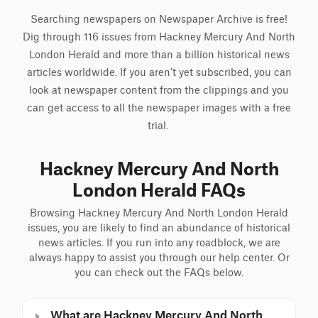
Searching newspapers on Newspaper Archive is free!
Dig through 116 issues from Hackney Mercury And North
London Herald and more than a billion historical news
articles worldwide. If you aren’t yet subscribed, you can
look at newspaper content from the clippings and you
can get access to all the newspaper images with a free
trial.
Hackney Mercury And North
London Herald FAQs
Browsing Hackney Mercury And North London Herald
issues, you are likely to find an abundance of historical
news articles. If you run into any roadblock, we are
always happy to assist you through our help center. Or
you can check out the FAQs below.
What are Hackney Mercury And North