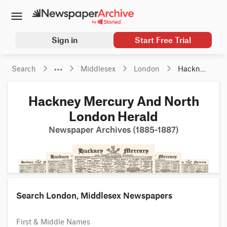
Sign in
Start Free Trial
Search
Middlesex
London
Hackney 
Mercury 
And 
Hackney Mercury And North
North 
London 
London Herald
Herald
Newspaper Archives (1885-1887)
Search London, Middlesex Newspapers
First & Middle Names