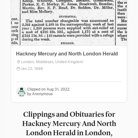
Hackney Mercury and North London Herald
London, Middlesex, United Kingdom
Jan 23, 1886
Clipped on Aug 31, 2022.
by Anonymous
Clippings and Obituaries for
Hackney Mercury And North
London Herald in London,