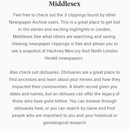
Middlesex
Feel free to check out the 3 clippings found by other
Newspaper Archive users. This is a great place to get lost
in the stories and exciting highlights in London,
Middlesex See what others are searching and saving.
Viewing newspaper clippings is free and allows you to
see a snapshot of Hackney Mercury And North London
Herald newspapers.
Also check out obituaries. Obituaries are a great place to
find ancestors and learn about your heroes and how they
impacted their communities. A death record gives you
dates and names, but an obituary can offer the legacy of
those who have gone before. You can browse through
obituaries here, or you can search by name and find
people who are important to you and your historical or
genealogical research