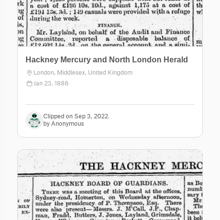
Hackney Mercury and North London Herald
London, Middlesex, United Kingdom
Jan 23, 1886
Clipped on Sep 3, 2022.
by Anonymous