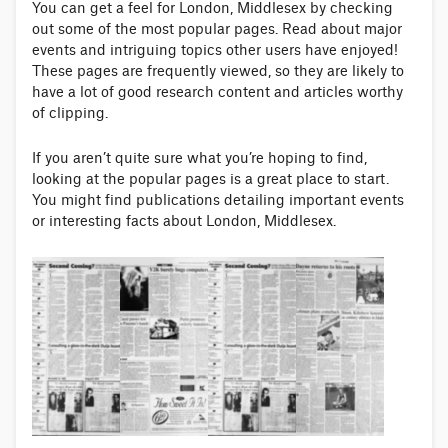
You can get a feel for London, Middlesex by checking
out some of the most popular pages. Read about major
events and intriguing topics other users have enjoyed!
These pages are frequently viewed, so they are likely to
have a lot of good research content and articles worthy
of clipping.
If you aren’t quite sure what you’re hoping to find,
looking at the popular pages is a great place to start.
You might find publications detailing important events
or interesting facts about London, Middlesex.