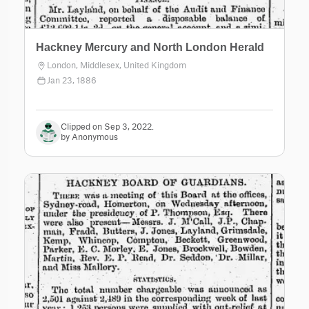
Hackney Mercury and North London Herald
London, Middlesex, United Kingdom
Jan 23, 1886
Clipped on Sep 3, 2022.
by Anonymous