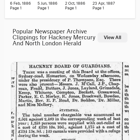
6 Feb, 1886
5 Jun, 1886
2 Oct, 1886
23 Apr, 1887
Page 1
Page 1
Page 1
Page 1
Popular Newspaper Archive
Clippings for Hackney Mercury
View All
And North London Herald