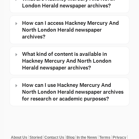
London Herald newspaper archives?
How can I access Hackney Mercury And
North London Herald newspaper
archives?
What kind of content is available in
Hackney Mercury And North London
Herald newspaper archives?
How can I use Hackney Mercury And
North London Herald newspaper archives
for research or academic purposes?
About Us
Storied
Contact Us
Blog
In the News
Terms
Privacy