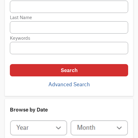
Last Name
Keywords
Search
Advanced Search
Browse by Date