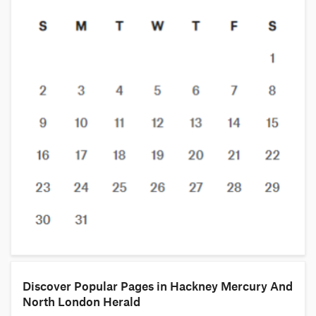
Discover Popular Pages in Hackney Mercury And
North London Herald