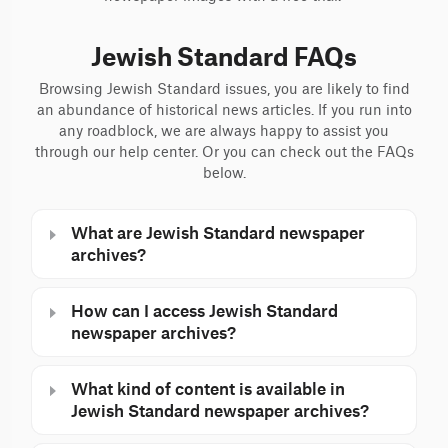
Jewish Standard FAQs
Browsing Jewish Standard issues, you are likely to find
an abundance of historical news articles. If you run into
any roadblock, we are always happy to assist you
through our help center. Or you can check out the FAQs
below.
What are Jewish Standard newspaper
archives?
How can I access Jewish Standard
newspaper archives?
What kind of content is available in
Jewish Standard newspaper archives?