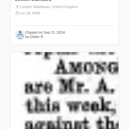
London, Middlesex, United Kingdom
Jun 29, 1888
Clipped on Sep 13, 2024.
by Didier R.