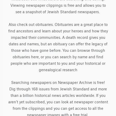
Viewing newspaper clippings is free and allows you to
see a snapshot of Jewish Standard newspapers.
Also check out obituaries. Obituaries are a great place to
find ancestors and learn about your heroes and how they
impacted their communities. A death record gives you
dates and names, but an obituary can offer the legacy of
those who have gone before. You can browse through
obituaries here, or you can search by name and find
people who are important to you and your historical or
genealogical research
Searching newspapers on Newspaper Archive is free!
Dig through 168 issues from Jewish Standard and more
than a billion historical news articles worldwide. If you
aren’t yet subscribed, you can look at newspaper content
from the clippings and you can get access to all the
newspaper images with a free trial.