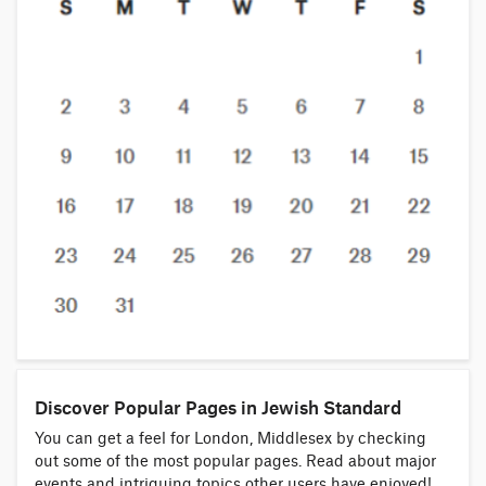
Discover Popular Pages in Jewish Standard
You can get a feel for London, Middlesex by checking
out some of the most popular pages. Read about major
events and intriguing topics other users have enjoyed!