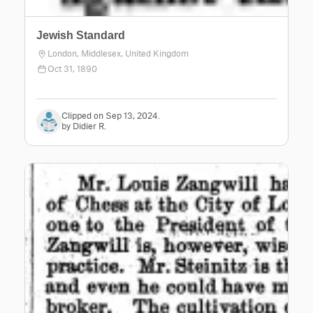
Jewish Standard
London, Middlesex, United Kingdom
Oct 31, 1890
Clipped on Sep 13, 2024.
by Didier R.