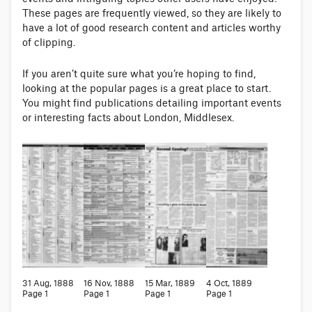
These pages are frequently viewed, so they are likely to
have a lot of good research content and articles worthy
of clipping.
If you aren’t quite sure what you’re hoping to find,
looking at the popular pages is a great place to start.
You might find publications detailing important events
or interesting facts about London, Middlesex.
31 Aug, 1888
16 Nov, 1888
15 Mar, 1889
4 Oct, 1889
Page 1
Page 1
Page 1
Page 1