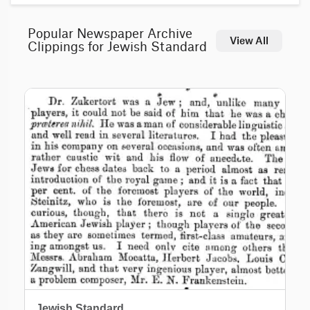
Popular Newspaper Archive
View All
Clippings for Jewish Standard
Jewish Standard