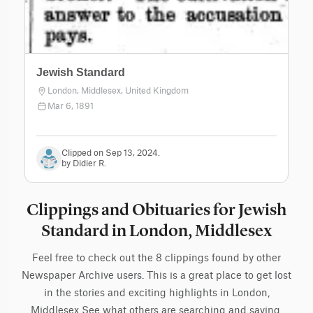
Jewish Standard
London, Middlesex, United Kingdom
Mar 6, 1891
Clipped on Sep 13, 2024.
by Didier R.
Clippings and Obituaries for Jewish
Standard in London, Middlesex
Feel free to check out the 8 clippings found by other
Newspaper Archive users. This is a great place to get lost
in the stories and exciting highlights in London,
Middlesex See what others are searching and saving.