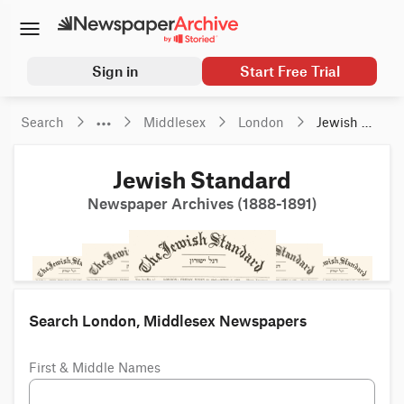
Sign in
Start Free Trial
Search
Middlesex
London
Jewish 
Standard
Jewish Standard
Newspaper Archives (1888-1891)
Search London, Middlesex Newspapers
First & Middle Names