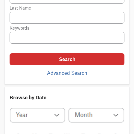
Last Name
Keywords
Search
Advanced Search
Browse by Date