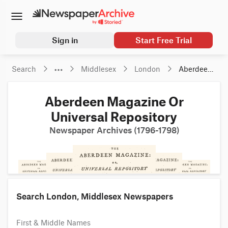
Sign in
Start Free Trial
Search
Middlesex
London
Aberdeen 
Magazine 
Or 
Aberdeen Magazine Or
Universal 
Repository
Universal Repository
Newspaper Archives (1796-1798)
Search London, Middlesex Newspapers
First & Middle Names