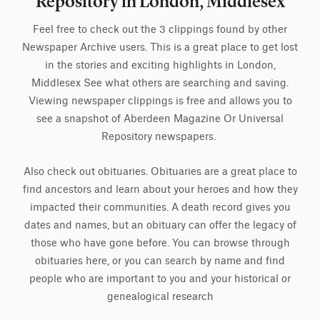
Repository in London, Middlesex
Feel free to check out the 3 clippings found by other
Newspaper Archive users. This is a great place to get lost
in the stories and exciting highlights in London,
Middlesex See what others are searching and saving.
Viewing newspaper clippings is free and allows you to
see a snapshot of Aberdeen Magazine Or Universal
Repository newspapers.
Also check out obituaries. Obituaries are a great place to
find ancestors and learn about your heroes and how they
impacted their communities. A death record gives you
dates and names, but an obituary can offer the legacy of
those who have gone before. You can browse through
obituaries here, or you can search by name and find
people who are important to you and your historical or
genealogical research