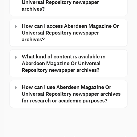
Universal Repository newspaper
archives?
How can I access Aberdeen Magazine Or
Universal Repository newspaper
archives?
What kind of content is available in
Aberdeen Magazine Or Universal
Repository newspaper archives?
How can I use Aberdeen Magazine Or
Universal Repository newspaper archives
for research or academic purposes?