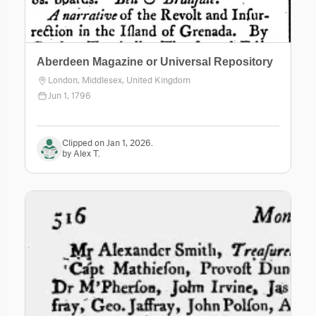
Aberdeen Magazine or Universal Repository
London, Middlesex, United Kingdom
Jun 1, 1796
Clipped on Jan 1, 2026.
by Alex T.