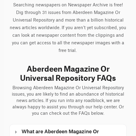
Searching newspapers on Newspaper Archive is free!
Dig through 31 issues from Aberdeen Magazine Or
Universal Repository and more than a billion historical
news articles worldwide. If you aren’t yet subscribed, you
can look at newspaper content from the clippings and
you can get access to all the newspaper images with a
free trial.
Aberdeen Magazine Or
Universal Repository FAQs
Browsing Aberdeen Magazine Or Universal Repository
issues, you are likely to find an abundance of historical
news articles. If you run into any roadblock, we are
always happy to assist you through our help center. Or
you can check out the FAQs below.
What are Aberdeen Magazine Or