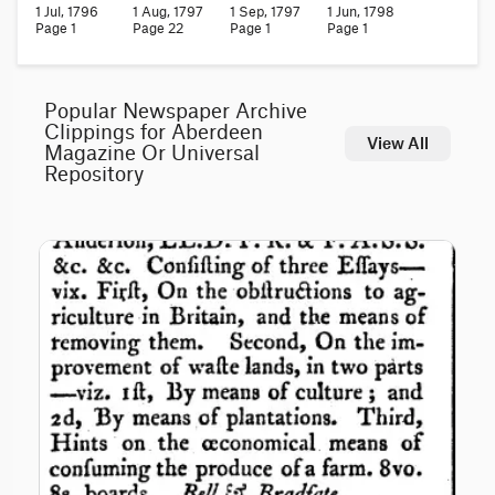
1 Jul, 1796
1 Aug, 1797
1 Sep, 1797
1 Jun, 1798
Page 1
Page 22
Page 1
Page 1
Popular Newspaper Archive
Clippings for Aberdeen
View All
Magazine Or Universal
Repository