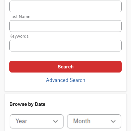
Last Name
Keywords
Search
Advanced Search
Browse by Date