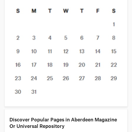
Discover Popular Pages in Aberdeen Magazine
Or Universal Repository