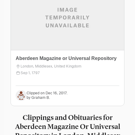
Aberdeen Magazine or Universal Repository
London, Middlesex, United Kingdom
Sep 1, 1797
Clipped on Dec 16, 2017.
by Graham B.
Clippings and Obituaries for
Aberdeen Magazine Or Universal