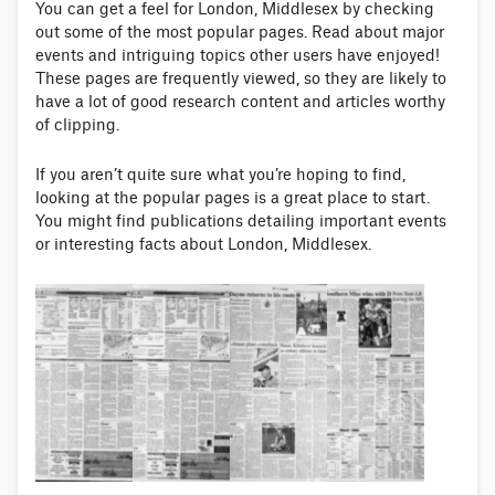
You can get a feel for London, Middlesex by checking
out some of the most popular pages. Read about major
events and intriguing topics other users have enjoyed!
These pages are frequently viewed, so they are likely to
have a lot of good research content and articles worthy
of clipping.
If you aren’t quite sure what you’re hoping to find,
looking at the popular pages is a great place to start.
You might find publications detailing important events
or interesting facts about London, Middlesex.