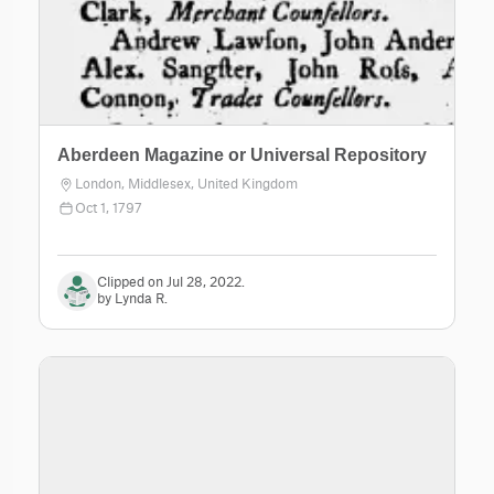
Aberdeen Magazine or Universal Repository
London, Middlesex, United Kingdom
Oct 1, 1797
Clipped on Jul 28, 2022.
by Lynda R.