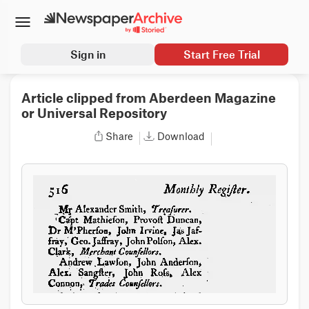
Sign in
Start Free Trial
Article clipped from Aberdeen Magazine
or Universal Repository
Share
Download