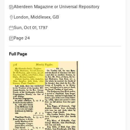
Aberdeen Magazine or Universal Repository
London, Middlesex, GB
Sun, Oct 01, 1797
Page 24
Full Page