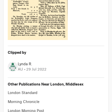
Clipped by
Lynda R.
AU
29 Jul 2022
Other Publications Near London, Middlesex
London Standard
Morning Chronicle
London Morning Post