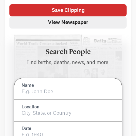
Save Clipping
View Newspaper
Search People
Find births, deaths, news, and more.
Name
Location
Date