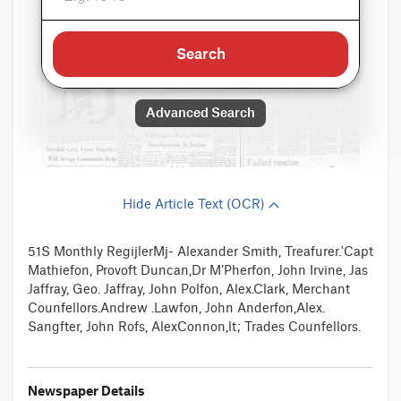
Search
Advanced Search
Hide Article Text (OCR)
51S Monthly RegijlerMj- Alexander Smith, Treafurer.'Capt
Mathiefon, Provoft Duncan,Dr M’Pherfon, John Irvine, Jas
Jaffray, Geo. Jaffray, John Polfon, Alex.Clark, Merchant
Counfellors.Andrew .Lawfon, John Anderfon,Alex.
Sangfter, John Rofs, AlexConnon,lt; Trades Counfellors.
Newspaper Details