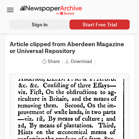
Sign in
Start Free Trial
Article clipped from Aberdeen Magazine
or Universal Repository
Share
Download