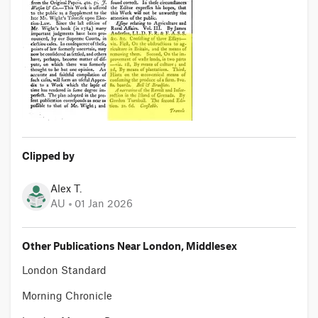
Clipped by
Alex T.
AU
01 Jan 2026
Other Publications Near London, Middlesex
London Standard
Morning Chronicle