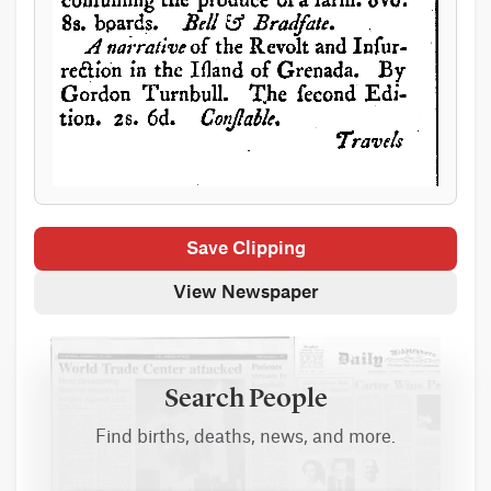
Save Clipping
View Newspaper
Search People
Find births, deaths, news, and more.