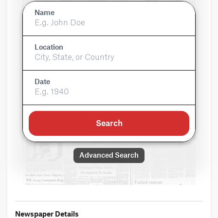
Name
Location
Date
Search
Advanced Search
Newspaper Details