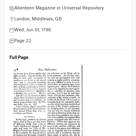
Aberdeen Magazine or Universal Repository
London, Middlesex, GB
Wed, Jun 01, 1796
Page 22
Full Page