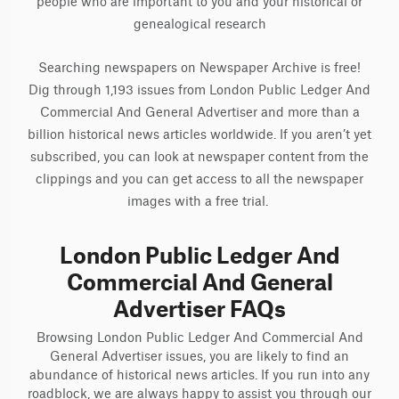
people who are important to you and your historical or
genealogical research
Searching newspapers on Newspaper Archive is free!
Dig through 1,193 issues from London Public Ledger And
Commercial And General Advertiser and more than a
billion historical news articles worldwide. If you aren’t yet
subscribed, you can look at newspaper content from the
clippings and you can get access to all the newspaper
images with a free trial.
London Public Ledger And
Commercial And General
Advertiser FAQs
Browsing London Public Ledger And Commercial And
General Advertiser issues, you are likely to find an
abundance of historical news articles. If you run into any
roadblock, we are always happy to assist you through our