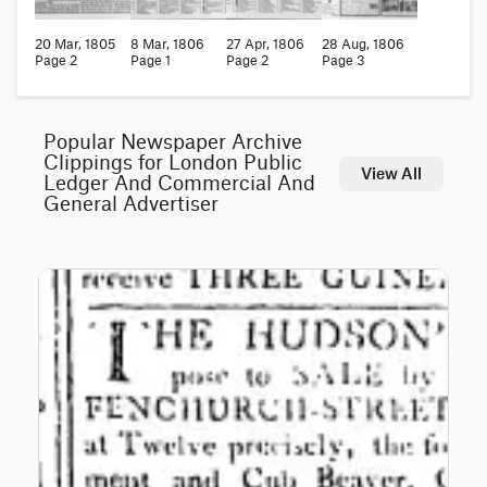
20 Mar, 1805
8 Mar, 1806
27 Apr, 1806
28 Aug, 1806
Page 2
Page 1
Page 2
Page 3
Popular Newspaper Archive
Clippings for London Public
View All
Ledger And Commercial And
General Advertiser