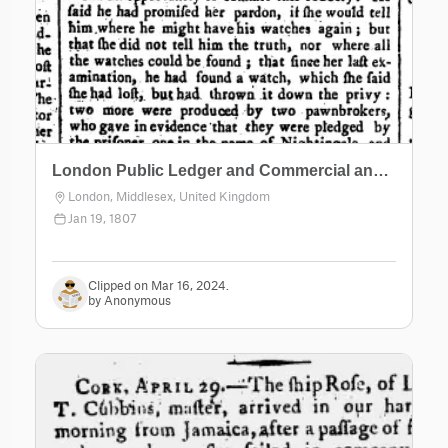
London Public Ledger and Commercial and General Advertiser
London, Middlesex, United Kingdom
Jan 19, 1807
Clipped on Mar 16, 2024.
by Anonymous