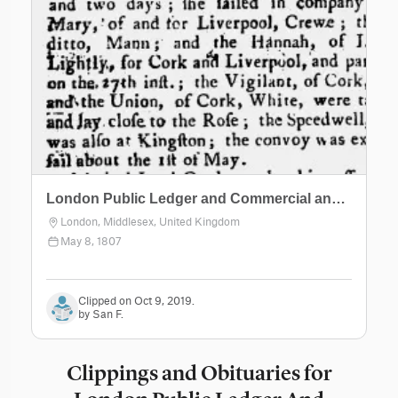
London Public Ledger and Commercial and General Advertiser
London, Middlesex, United Kingdom
May 8, 1807
Clipped on Oct 9, 2019.
by San F.
Clippings and Obituaries for