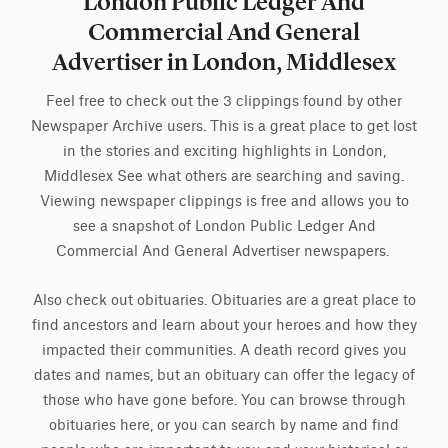
London Public Ledger And
Commercial And General
Advertiser in London, Middlesex
Feel free to check out the 3 clippings found by other
Newspaper Archive users. This is a great place to get lost
in the stories and exciting highlights in London,
Middlesex See what others are searching and saving.
Viewing newspaper clippings is free and allows you to
see a snapshot of London Public Ledger And
Commercial And General Advertiser newspapers.
Also check out obituaries. Obituaries are a great place to
find ancestors and learn about your heroes and how they
impacted their communities. A death record gives you
dates and names, but an obituary can offer the legacy of
those who have gone before. You can browse through
obituaries here, or you can search by name and find