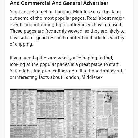
And Commercial And General Advertiser
You can get a feel for London, Middlesex by checking
out some of the most popular pages. Read about major
events and intriguing topics other users have enjoyed!
These pages are frequently viewed, so they are likely to
have a lot of good research content and articles worthy
of clipping.
If you aren’t quite sure what you’re hoping to find,
looking at the popular pages is a great place to start.
You might find publications detailing important events
or interesting facts about London, Middlesex.