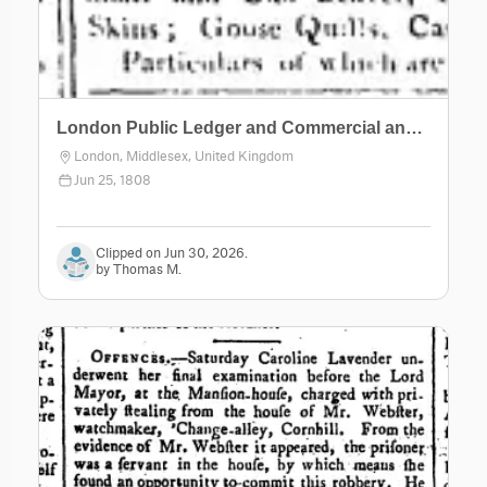
London Public Ledger and Commercial and General Advertiser
London, Middlesex, United Kingdom
Jun 25, 1808
Clipped on Jun 30, 2026.
by Thomas M.