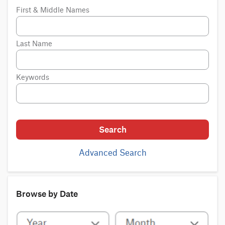
First & Middle Names
Last Name
Keywords
Search
Advanced Search
Browse by Date