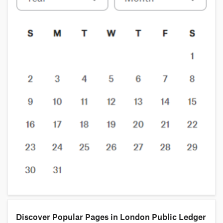
Discover Popular Pages in London Public Ledger