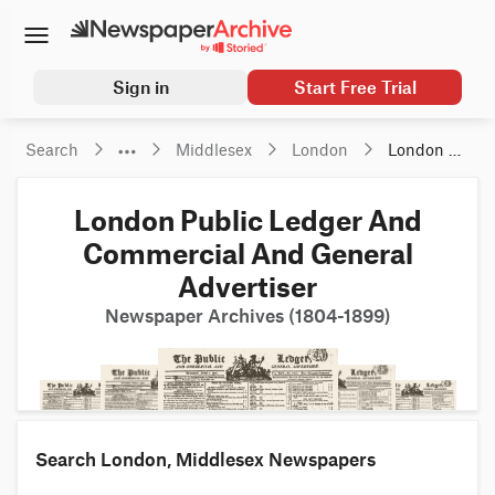
Sign in
Start Free Trial
Search
Middlesex
London
London 
Public 
Ledger 
London Public Ledger And
And 
Commercial 
Commercial And General
And 
Advertiser
General 
Newspaper Archives (1804-1899)
Advertiser
Search London, Middlesex Newspapers