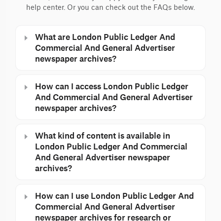
help center. Or you can check out the FAQs below.
What are London Public Ledger And
Commercial And General Advertiser
newspaper archives?
How can I access London Public Ledger
And Commercial And General Advertiser
newspaper archives?
What kind of content is available in
London Public Ledger And Commercial
And General Advertiser newspaper
archives?
How can I use London Public Ledger And
Commercial And General Advertiser
newspaper archives for research or