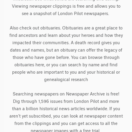
Viewing newspaper clippings is free and allows you to
see a snapshot of London Pilot newspapers.
Also check out obituaries. Obituaries are a great place to
find ancestors and learn about your heroes and how they
impacted their communities. A death record gives you
dates and names, but an obituary can offer the legacy of
those who have gone before. You can browse through
obituaries here, or you can search by name and find
people who are important to you and your historical or
genealogical research
Searching newspapers on Newspaper Archive is free!
Dig through 1,596 issues from London Pilot and more
than a billion historical news articles worldwide. If you
aren’t yet subscribed, you can look at newspaper content
from the clippings and you can get access to all the
newspaper images with a free trial.