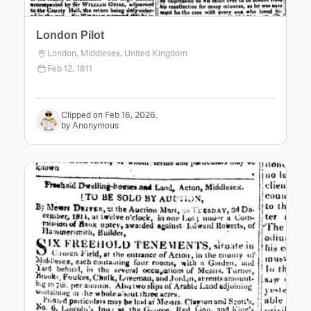
London Pilot
London, Middlesex, United Kingdom
Feb 12, 1811
Clipped on Feb 16, 2026.
by Anonymous