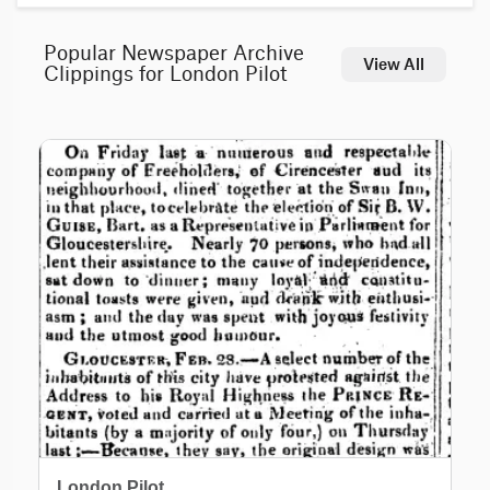
Popular Newspaper Archive
View All
Clippings for London Pilot
London Pilot