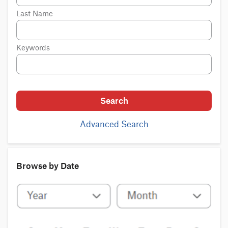
Last Name
Keywords
Search
Advanced Search
Browse by Date