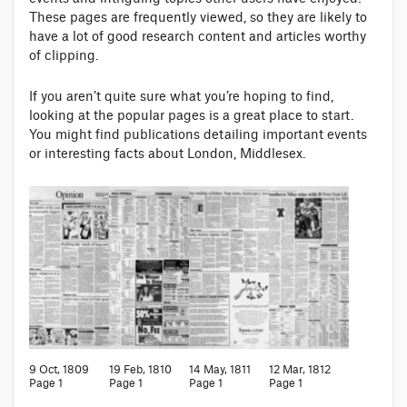
These pages are frequently viewed, so they are likely to
have a lot of good research content and articles worthy
of clipping.
If you aren’t quite sure what you’re hoping to find,
looking at the popular pages is a great place to start.
You might find publications detailing important events
or interesting facts about London, Middlesex.
9 Oct, 1809
19 Feb, 1810
14 May, 1811
12 Mar, 1812
Page 1
Page 1
Page 1
Page 1