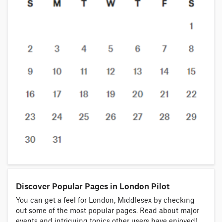
Discover Popular Pages in London Pilot
You can get a feel for London, Middlesex by checking
out some of the most popular pages. Read about major
events and intriguing topics other users have enjoyed!