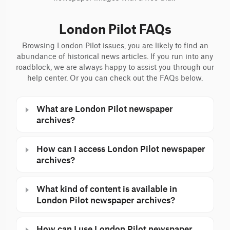
London Pilot FAQs
Browsing London Pilot issues, you are likely to find an
abundance of historical news articles. If you run into any
roadblock, we are always happy to assist you through our
help center. Or you can check out the FAQs below.
What are London Pilot newspaper
archives?
How can I access London Pilot newspaper
archives?
What kind of content is available in
London Pilot newspaper archives?
How can I use London Pilot newspaper