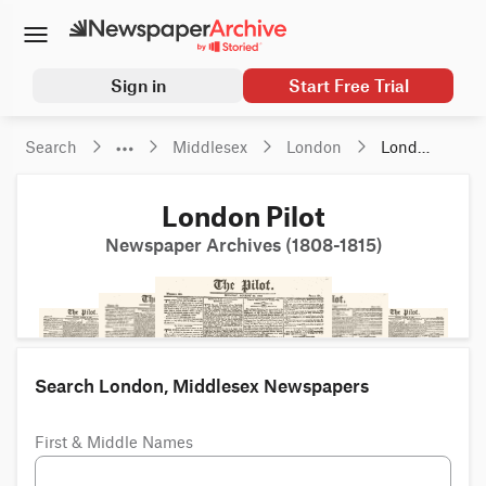
Sign in
Start Free Trial
Search
Middlesex
London
London 
Pilot
London Pilot
Newspaper Archives (1808-1815)
Search London, Middlesex Newspapers
First & Middle Names