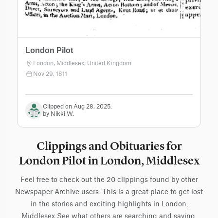
London Pilot
London, Middlesex, United Kingdom
Nov 29, 1811
Clipped on Aug 28, 2025.
by Nikki W.
Clippings and Obituaries for
London Pilot in London, Middlesex
Feel free to check out the 20 clippings found by other
Newspaper Archive users. This is a great place to get lost
in the stories and exciting highlights in London,
Middlesex See what others are searching and saving.