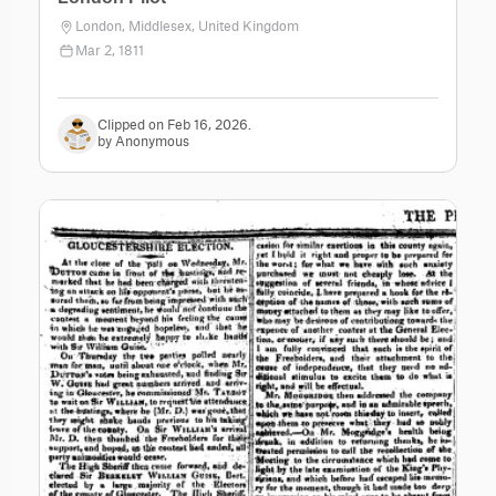
London, Middlesex, United Kingdom
Mar 2, 1811
Clipped on Feb 16, 2026.
by Anonymous