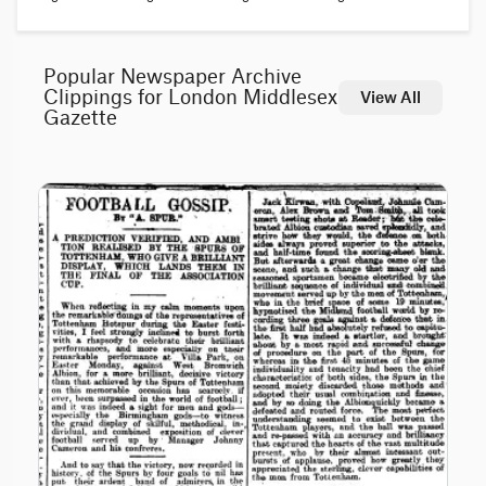
Popular Newspaper Archive
Clippings for London Middlesex
View All
Gazette