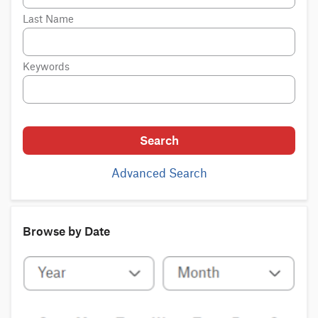
Last Name
Keywords
Search
Advanced Search
Browse by Date