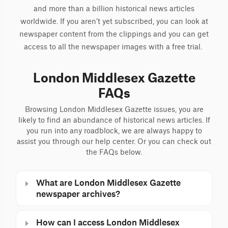
and more than a billion historical news articles
worldwide. If you aren’t yet subscribed, you can look at
newspaper content from the clippings and you can get
access to all the newspaper images with a free trial.
London Middlesex Gazette
FAQs
Browsing London Middlesex Gazette issues, you are
likely to find an abundance of historical news articles. If
you run into any roadblock, we are always happy to
assist you through our help center. Or you can check out
the FAQs below.
What are London Middlesex Gazette
newspaper archives?
How can I access London Middlesex