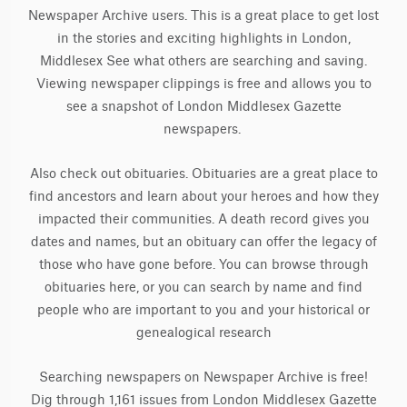
Newspaper Archive users. This is a great place to get lost
in the stories and exciting highlights in London,
Middlesex See what others are searching and saving.
Viewing newspaper clippings is free and allows you to
see a snapshot of London Middlesex Gazette
newspapers.
Also check out obituaries. Obituaries are a great place to
find ancestors and learn about your heroes and how they
impacted their communities. A death record gives you
dates and names, but an obituary can offer the legacy of
those who have gone before. You can browse through
obituaries here, or you can search by name and find
people who are important to you and your historical or
genealogical research
Searching newspapers on Newspaper Archive is free!
Dig through 1,161 issues from London Middlesex Gazette