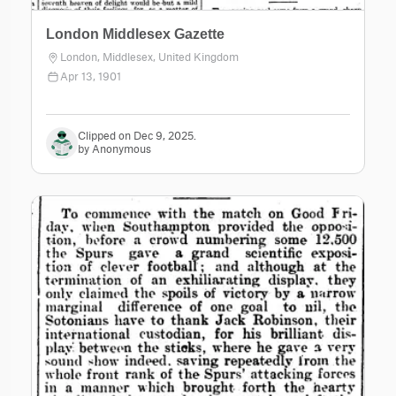
London Middlesex Gazette
London, Middlesex, United Kingdom
Apr 13, 1901
Clipped on Dec 9, 2025.
by Anonymous