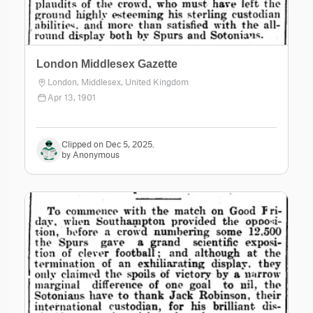
London Middlesex Gazette
London, Middlesex, United Kingdom
Apr 13, 1901
Clipped on Dec 5, 2025.
by Anonymous