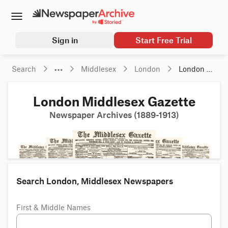
Sign in
Start Free Trial
Search
Middlesex
London
London 
Middlesex 
Gazette
London Middlesex Gazette
Newspaper Archives (1889-1913)
Search London, Middlesex Newspapers
First & Middle Names