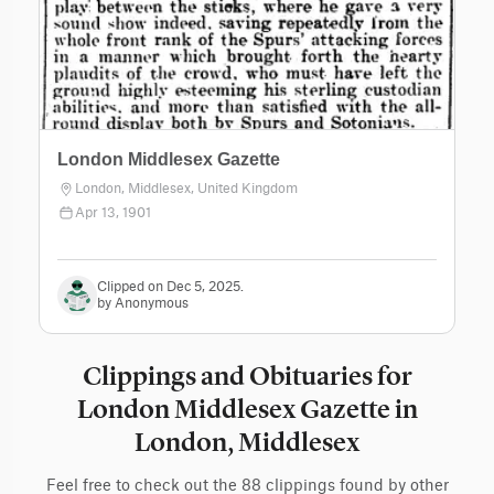
London Middlesex Gazette
London, Middlesex, United Kingdom
Apr 13, 1901
Clipped on Dec 5, 2025.
by Anonymous
Clippings and Obituaries for
London Middlesex Gazette in
London, Middlesex
Feel free to check out the 88 clippings found by other