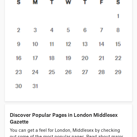
Discover Popular Pages in London Middlesex
Gazette
You can get a feel for London, Middlesex by checking
out some of the most popular pages. Read about major