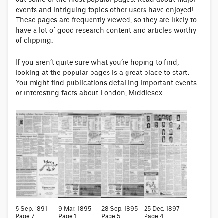
events and intriguing topics other users have enjoyed!
These pages are frequently viewed, so they are likely to
have a lot of good research content and articles worthy
of clipping.
If you aren’t quite sure what you’re hoping to find,
looking at the popular pages is a great place to start.
You might find publications detailing important events
or interesting facts about London, Middlesex.
5 Sep, 1891
9 Mar, 1895
28 Sep, 1895
25 Dec, 1897
Page 7
Page 1
Page 5
Page 4