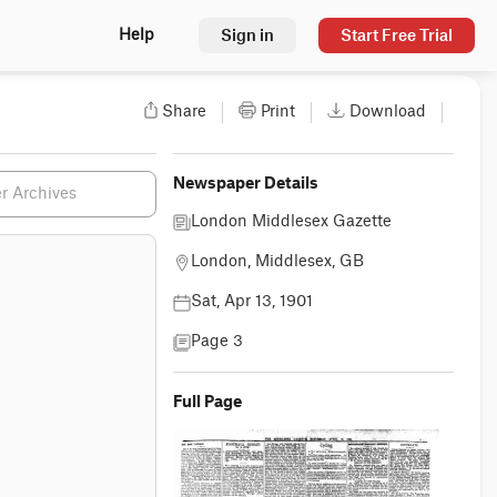
Sign in
Start Free Trial
Help
Share
Print
Download
Newspaper Details
London Middlesex Gazette
London, Middlesex, GB
Sat, Apr 13, 1901
Page 3
Full Page