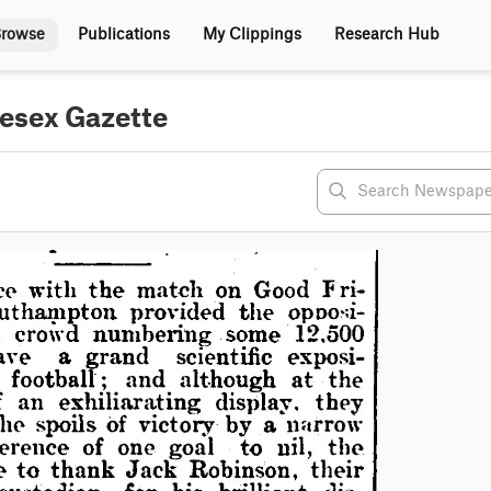
rowse
Publications
My Clippings
Research Hub
lesex Gazette