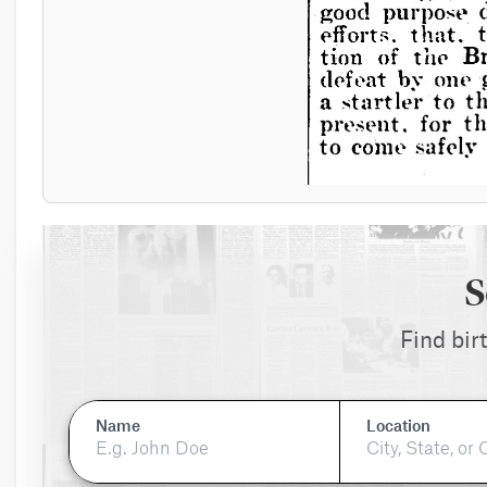
S
Find bir
Name
Location