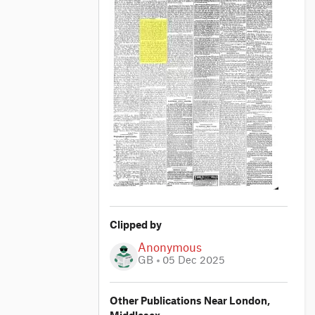
Clipped by
Anonymous
GB
05 Dec 2025
Other Publications Near London,