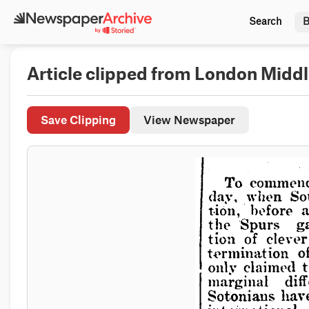
Search
B
Article clipped from London Midd
Save Clipping
View Newspaper