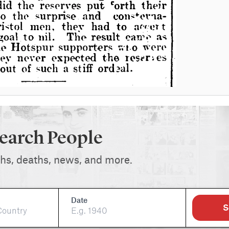
earch People
ths, deaths, news, and more.
Date
S