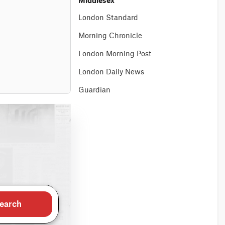
Middlesex
London Standard
Morning Chronicle
London Morning Post
London Daily News
Guardian
earch