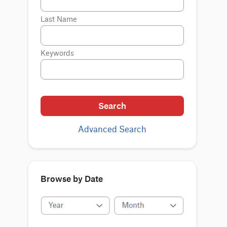
Last Name
Keywords
Search
Advanced Search
Browse by Date