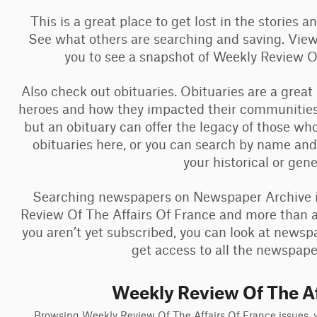
This is a great place to get lost in the stories 
See what others are searching and saving. View
you to see a snapshot of Weekly Review 
Also check out obituaries. Obituaries are a great
heroes and how they impacted their communities
but an obituary can offer the legacy of those w
obituaries here, or you can search by name and
your historical or gen
Searching newspapers on Newspaper Archive is
Review Of The Affairs Of France and more than a b
you aren’t yet subscribed, you can look at newsp
get access to all the newspaper
Weekly Review Of The Af
Browsing Weekly Review Of The Affairs Of France issues, yo