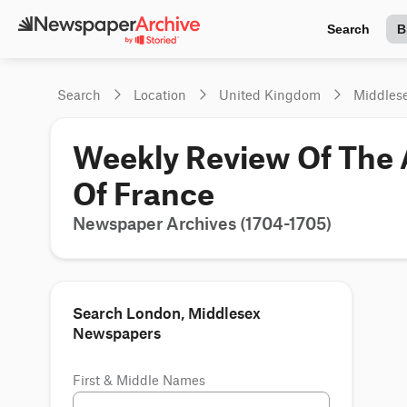
Search
B
Search
Location
United Kingdom
Middles
Weekly Review Of The A
Of France
Newspaper Archives (1704-1705)
Search London, Middlesex
Newspapers
First & Middle Names