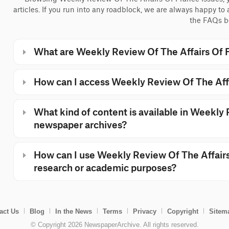
articles. If you run into any roadblock, we are always happy to
the FAQs b
What are Weekly Review Of The Affairs Of 
How can I access Weekly Review Of The Aff
What kind of content is available in Weekly
newspaper archives?
How can I use Weekly Review Of The Affairs
research or academic purposes?
act Us
Blog
In the News
Terms
Privacy
Copyright
Sitem
© Copyright 2026 NewspaperArchive. All rights reserved.