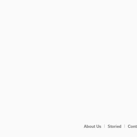
About Us
Storied
Cont