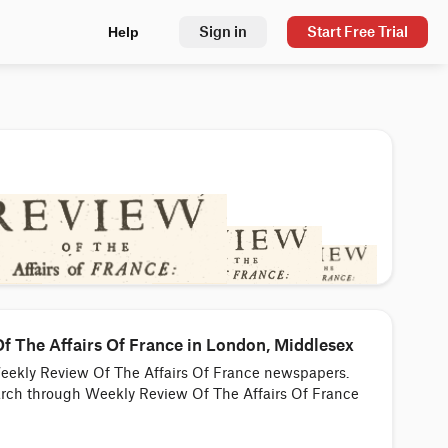
Sign in
Start Free Trial
Help
 The Affairs Of France in London, Middlesex
Weekly Review Of The Affairs Of France newspapers.
earch through Weekly Review Of The Affairs Of France