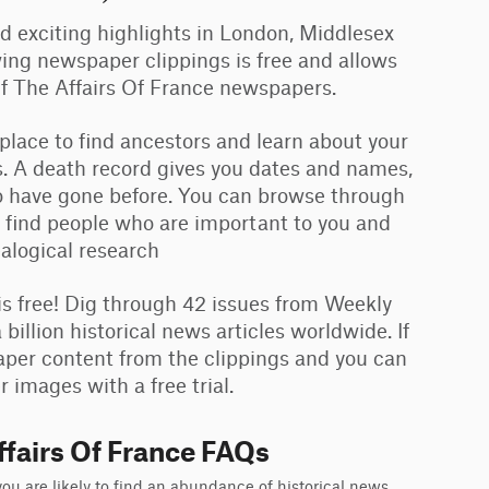
and exciting highlights in London, Middlesex
ing newspaper clippings is free and allows
Of The Affairs Of France newspapers.
 place to find ancestors and learn about your
. A death record gives you dates and names,
ho have gone before. You can browse through
 find people who are important to you and
ealogical research
 free! Dig through 42 issues from Weekly
illion historical news articles worldwide. If
aper content from the clippings and you can
 images with a free trial.
fairs Of France FAQs
u are likely to find an abundance of historical news