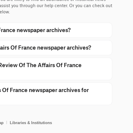
 assist you through our help center. Or you can check out
elow.
France newspaper archives?
airs Of France newspaper archives?
 Review Of The Affairs Of France
 Of France newspaper archives for
ap
Libraries & Institutions