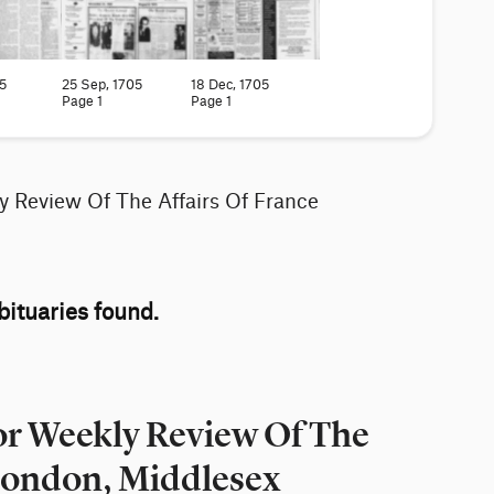
5
25 Sep, 1705
18 Dec, 1705
Page 1
Page 1
y Review Of The Affairs Of France
ituaries found.
or Weekly Review Of The
 London, Middlesex