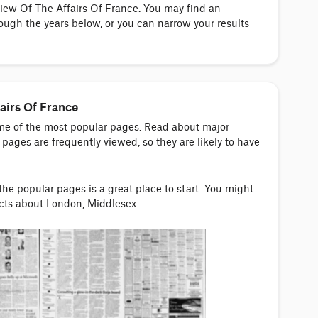
view Of The Affairs Of France. You may find an
ough the years below, or you can narrow your results
airs Of France
ome of the most popular pages. Read about major
pages are frequently viewed, so they are likely to have
.
 the popular pages is a great place to start. You might
acts about London, Middlesex.