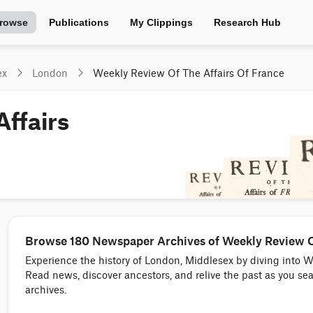
rowse
Publications
My Clippings
Research Hub
ex
London
Weekly Review Of The Affairs Of France
ffairs
Browse 180 Newspaper Archives of Weekly Review Of
Experience the history of London, Middlesex by diving into 
Read news, discover ancestors, and relive the past as you s
archives.