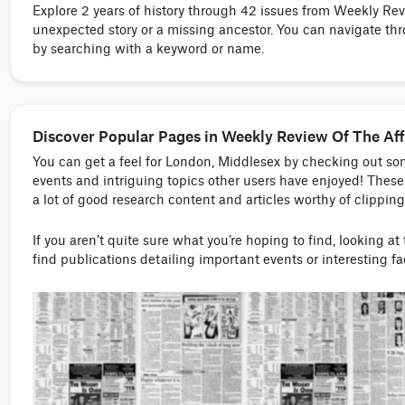
Explore 2 years of history through 42 issues from Weekly Re
unexpected story or a missing ancestor. You can navigate thr
by searching with a keyword or name.
Discover Popular Pages in Weekly Review Of The Aff
You can get a feel for London, Middlesex by checking out s
events and intriguing topics other users have enjoyed! These 
a lot of good research content and articles worthy of clipping
If you aren’t quite sure what you’re hoping to find, looking at
find publications detailing important events or interesting f