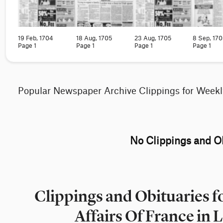
19 Feb, 1704
18 Aug, 1705
23 Aug, 1705
8 Sep, 170
Page 1
Page 1
Page 1
Page 1
Popular Newspaper Archive Clippings for Weekl
No Clippings and Ob
Clippings and Obituaries f
Affairs Of France in