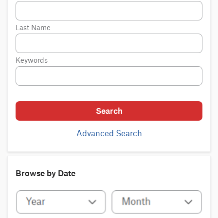
Last Name
Keywords
Search
Advanced Search
Browse by Date