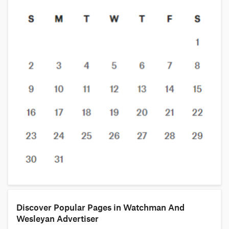
Discover Popular Pages in Watchman And
Wesleyan Advertiser