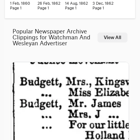
1 Feb, 1860
26 Feb, 1862
14 Aug, 1862
3 Dec, 1862
Page 1
Page 1
Page 1
Page 1
Popular Newspaper Archive
Clippings for Watchman And
View All
Wesleyan Advertiser