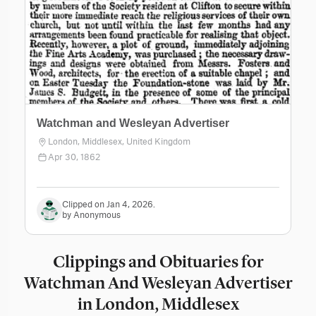
Watchman and Wesleyan Advertiser
London, Middlesex, United Kingdom
Apr 30, 1862
Clipped on Jan 4, 2026.
by Anonymous
Clippings and Obituaries for
Watchman And Wesleyan Advertiser
in London, Middlesex