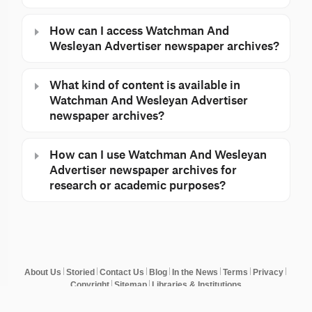
How can I access Watchman And
Wesleyan Advertiser newspaper archives?
What kind of content is available in
Watchman And Wesleyan Advertiser
newspaper archives?
How can I use Watchman And Wesleyan
Advertiser newspaper archives for
research or academic purposes?
About Us
Storied
Contact Us
Blog
In the News
Terms
Privacy
Copyright
Sitemap
Libraries & Institutions
© Copyright 2026 NewspaperArchive. All rights reserved.