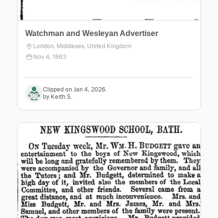
Watchman and Wesleyan Advertiser
London, Middlesex, United Kingdom
Nov 4, 1863
Clipped on Jan 4, 2026.
by Keith S.