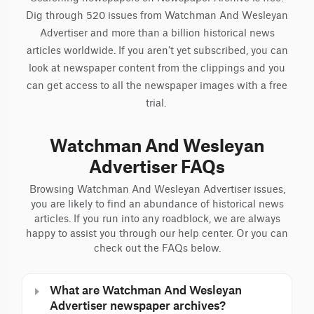
Dig through 520 issues from Watchman And Wesleyan
Advertiser and more than a billion historical news
articles worldwide. If you aren’t yet subscribed, you can
look at newspaper content from the clippings and you
can get access to all the newspaper images with a free
trial.
Watchman And Wesleyan
Advertiser FAQs
Browsing Watchman And Wesleyan Advertiser issues,
you are likely to find an abundance of historical news
articles. If you run into any roadblock, we are always
happy to assist you through our help center. Or you can
check out the FAQs below.
What are Watchman And Wesleyan
Advertiser newspaper archives?