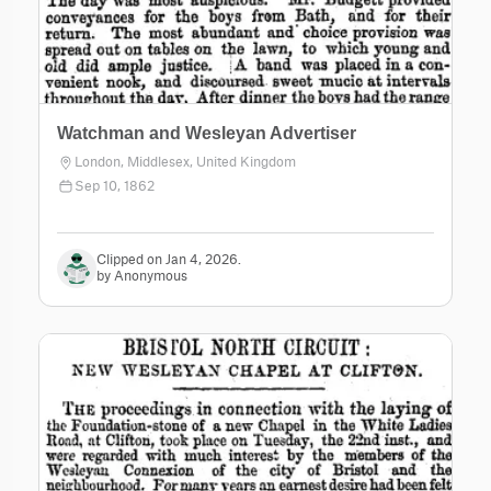
Watchman and Wesleyan Advertiser
London, Middlesex, United Kingdom
Sep 10, 1862
Clipped on Jan 4, 2026.
by Anonymous