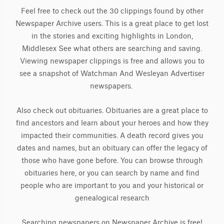
Feel free to check out the 30 clippings found by other
Newspaper Archive users. This is a great place to get lost
in the stories and exciting highlights in London,
Middlesex See what others are searching and saving.
Viewing newspaper clippings is free and allows you to
see a snapshot of Watchman And Wesleyan Advertiser
newspapers.
Also check out obituaries. Obituaries are a great place to
find ancestors and learn about your heroes and how they
impacted their communities. A death record gives you
dates and names, but an obituary can offer the legacy of
those who have gone before. You can browse through
obituaries here, or you can search by name and find
people who are important to you and your historical or
genealogical research
Searching newspapers on Newspaper Archive is free!