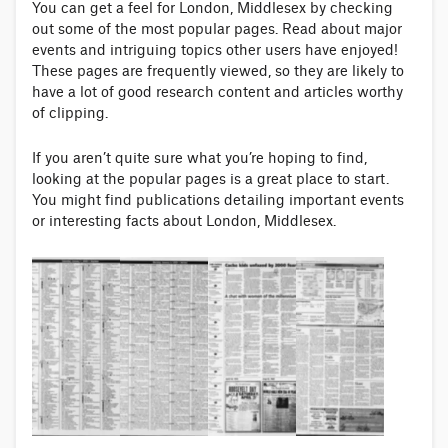
You can get a feel for London, Middlesex by checking
out some of the most popular pages. Read about major
events and intriguing topics other users have enjoyed!
These pages are frequently viewed, so they are likely to
have a lot of good research content and articles worthy
of clipping.
If you aren’t quite sure what you’re hoping to find,
looking at the popular pages is a great place to start.
You might find publications detailing important events
or interesting facts about London, Middlesex.