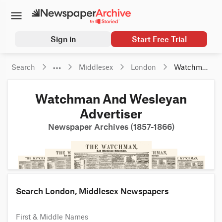
Sign in
Start Free Trial
Search
Middlesex
London
Watchman 
And 
Wesleyan 
Watchman And Wesleyan
Advertiser
Advertiser
Newspaper Archives (1857-1866)
Search London, Middlesex Newspapers
First & Middle Names