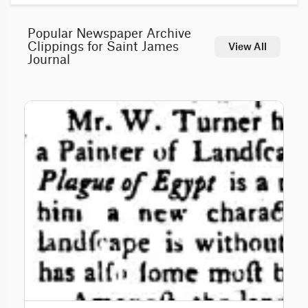
Popular Newspaper Archive
Clippings for Saint James
View All
Journal