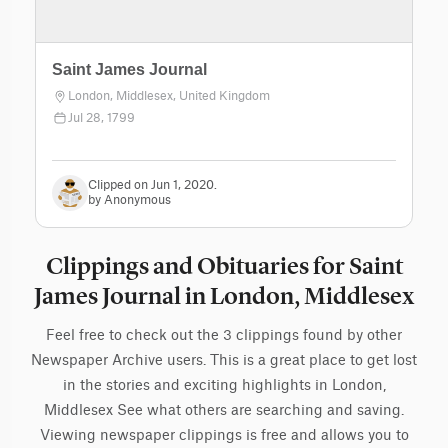
Saint James Journal
London, Middlesex, United Kingdom
Jul 28, 1799
Clipped on Jun 1, 2020.
by Anonymous
Clippings and Obituaries for Saint
James Journal in London, Middlesex
Feel free to check out the 3 clippings found by other
Newspaper Archive users. This is a great place to get lost
in the stories and exciting highlights in London,
Middlesex See what others are searching and saving.
Viewing newspaper clippings is free and allows you to