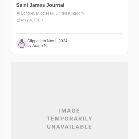
Saint James Journal
London, Middlesex, United Kingdom
May 4, 1800
Clipped on Nov 1, 2024.
by Adam N.