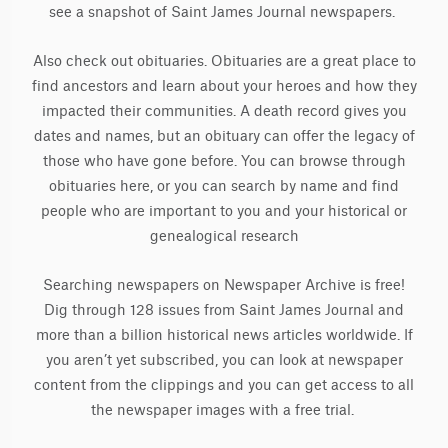
see a snapshot of Saint James Journal newspapers.
Also check out obituaries. Obituaries are a great place to
find ancestors and learn about your heroes and how they
impacted their communities. A death record gives you
dates and names, but an obituary can offer the legacy of
those who have gone before. You can browse through
obituaries here, or you can search by name and find
people who are important to you and your historical or
genealogical research
Searching newspapers on Newspaper Archive is free!
Dig through 128 issues from Saint James Journal and
more than a billion historical news articles worldwide. If
you aren’t yet subscribed, you can look at newspaper
content from the clippings and you can get access to all
the newspaper images with a free trial.