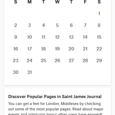
Discover Popular Pages in Saint James Journal
You can get a feel for London, Middlesex by checking
out some of the most popular pages. Read about major
events and intriguing topics other users have enjoyed!