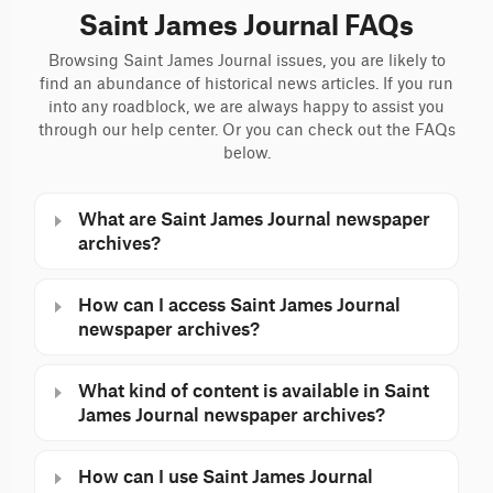
Saint James Journal FAQs
Browsing Saint James Journal issues, you are likely to
find an abundance of historical news articles. If you run
into any roadblock, we are always happy to assist you
through our help center. Or you can check out the FAQs
below.
What are Saint James Journal newspaper
archives?
How can I access Saint James Journal
newspaper archives?
What kind of content is available in Saint
James Journal newspaper archives?
How can I use Saint James Journal