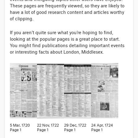
These pages are frequently viewed, so they are likely to
have a lot of good research content and articles worthy
of clipping.
If you aren’t quite sure what you’re hoping to find,
looking at the popular pages is a great place to start.
You might find publications detailing important events
or interesting facts about London, Middlesex.
5 Mar, 1720
22 Nov, 1722
29 Dec, 1722
24 Apr, 1724
Page 1
Page 1
Page 1
Page 1