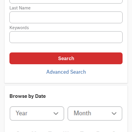
Last Name
Keywords
Search
Advanced Search
Browse by Date