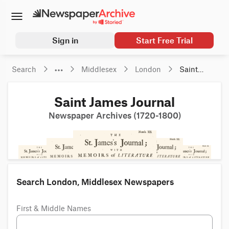
Sign in
Start Free Trial
Search
Middlesex
London
Saint 
James 
Journal
Saint James Journal
Newspaper Archives (1720-1800)
Search London, Middlesex Newspapers
First & Middle Names