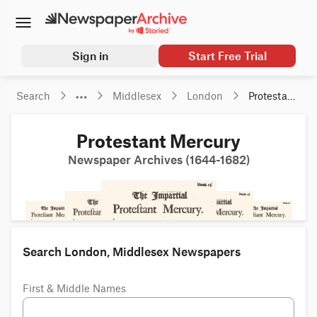
Sign in
Start Free Trial
Search
Middlesex
London
Protestant 
Mercury
Protestant Mercury
Newspaper Archives (1644-1682)
Search London, Middlesex Newspapers
First & Middle Names