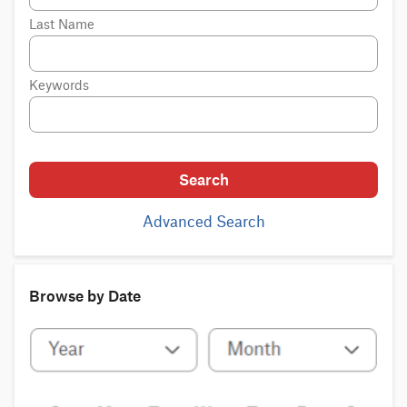
Last Name
Keywords
Search
Advanced Search
Browse by Date