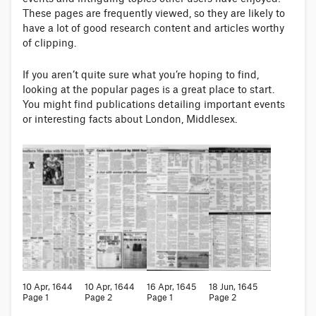
These pages are frequently viewed, so they are likely to
have a lot of good research content and articles worthy
of clipping.
If you aren’t quite sure what you’re hoping to find,
looking at the popular pages is a great place to start.
You might find publications detailing important events
or interesting facts about London, Middlesex.
10 Apr, 1644
10 Apr, 1644
16 Apr, 1645
18 Jun, 1645
Page 1
Page 2
Page 1
Page 2