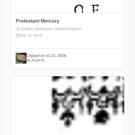
Protestant Mercury
London, Middlesex, United Kingdom
Apr 10, 1644
Clipped on Jul 23, 2026.
by Arjun K.