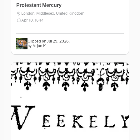
Protestant Mercury
London, Middlesex, United Kingdom
Apr 10, 1644
Clipped on Jul 23, 2026.
by Arjun K.