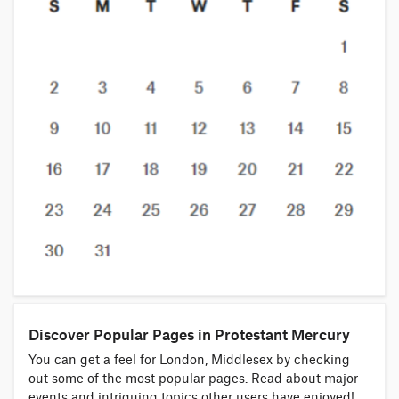
Discover Popular Pages in Protestant Mercury
You can get a feel for London, Middlesex by checking
out some of the most popular pages. Read about major
events and intriguing topics other users have enjoyed!