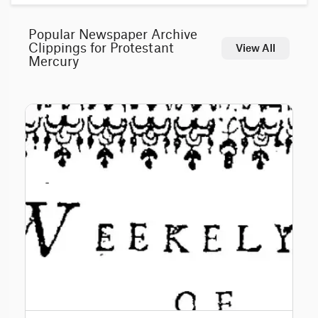
Popular Newspaper Archive
Clippings for Protestant
View All
Mercury