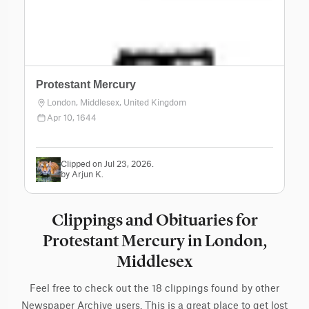
Protestant Mercury
London, Middlesex, United Kingdom
Apr 10, 1644
Clipped on Jul 23, 2026.
by Arjun K.
Clippings and Obituaries for
Protestant Mercury in London,
Middlesex
Feel free to check out the 18 clippings found by other
Newspaper Archive users. This is a great place to get lost