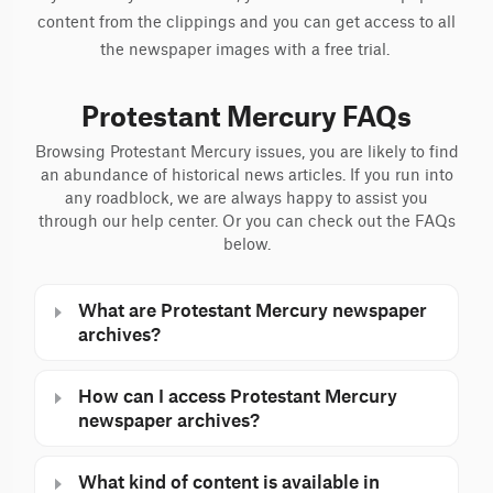
content from the clippings and you can get access to all
the newspaper images with a free trial.
Protestant Mercury FAQs
Browsing Protestant Mercury issues, you are likely to find
an abundance of historical news articles. If you run into
any roadblock, we are always happy to assist you
through our help center. Or you can check out the FAQs
below.
What are Protestant Mercury newspaper
archives?
How can I access Protestant Mercury
newspaper archives?
What kind of content is available in