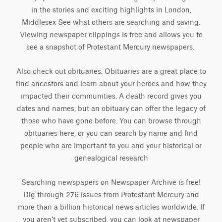
in the stories and exciting highlights in London,
Middlesex See what others are searching and saving.
Viewing newspaper clippings is free and allows you to
see a snapshot of Protestant Mercury newspapers.
Also check out obituaries. Obituaries are a great place to
find ancestors and learn about your heroes and how they
impacted their communities. A death record gives you
dates and names, but an obituary can offer the legacy of
those who have gone before. You can browse through
obituaries here, or you can search by name and find
people who are important to you and your historical or
genealogical research
Searching newspapers on Newspaper Archive is free!
Dig through 276 issues from Protestant Mercury and
more than a billion historical news articles worldwide. If
you aren’t yet subscribed, you can look at newspaper