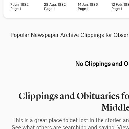
7 Jun, 1882
28 Aug, 1882
14 Jan, 1886
12 Feb, 18
Page 1
Page 1
Page 1
Page 1
Popular Newspaper Archive Clippings for Obser
No Clippings and Ob
Clippings and Obituaries f
Middl
This is a great place to get lost in the stories 
See what others are searching and saving. View