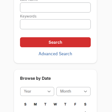
Keywords
Search
Advanced Search
Browse by Date