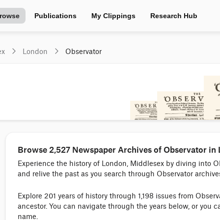
rowse
Publications
My Clippings
Research Hub
ex
London
Observator
Browse 2,527 Newspaper Archives of Observator in
Experience the history of London, Middlesex by diving into 
and relive the past as you search through Observator archive
Explore 201 years of history through 1,198 issues from Obser
ancestor. You can navigate through the years below, or you c
name.