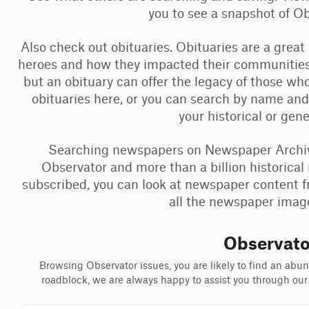
you to see a snapshot of 
Also check out obituaries. Obituaries are a great
heroes and how they impacted their communities
but an obituary can offer the legacy of those w
obituaries here, or you can search by name and
your historical or gen
Searching newspapers on Newspaper Archive 
Observator and more than a billion historical 
subscribed, you can look at newspaper content f
all the newspaper images
Observato
Browsing Observator issues, you are likely to find an abund
roadblock, we are always happy to assist you through our