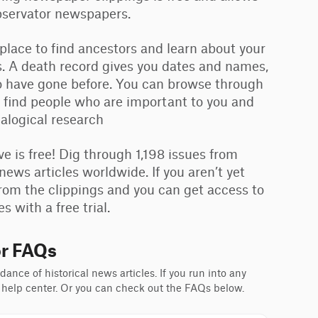
Observator newspapers.
 place to find ancestors and learn about your
. A death record gives you dates and names,
ho have gone before. You can browse through
 find people who are important to you and
ealogical research
is free! Dig through 1,198 issues from
news articles worldwide. If you aren’t yet
rom the clippings and you can get access to
 with a free trial.
r FAQs
ance of historical news articles. If you run into any
 help center. Or you can check out the FAQs below.