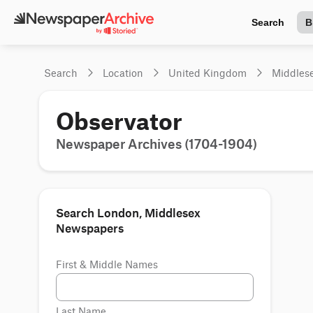
Search
B
Search
Location
United Kingdom
Middles
Observator
Newspaper Archives (1704-1904)
Search London, Middlesex
Newspapers
First & Middle Names
Last Name