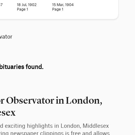
87
18 Jul, 1902
15 Mar, 1904
Page 1
Page 1
vator
ituaries found.
or Observator in London,
esex
and exciting highlights in London, Middlesex
ing newspaper clippings is free and allows