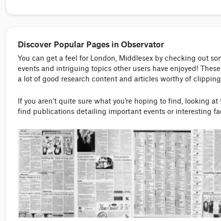
Discover Popular Pages in Observator
You can get a feel for London, Middlesex by checking out s
events and intriguing topics other users have enjoyed! These 
a lot of good research content and articles worthy of clipping
If you aren’t quite sure what you’re hoping to find, looking at
find publications detailing important events or interesting f