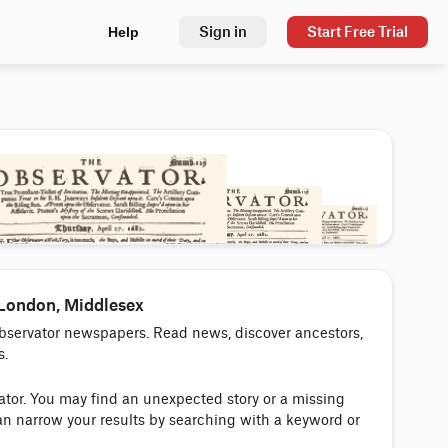
Sign in
Start Free Trial
Help
 London, Middlesex
Observator newspapers. Read news, discover ancestors,
s.
vator. You may find an unexpected story or a missing
an narrow your results by searching with a keyword or