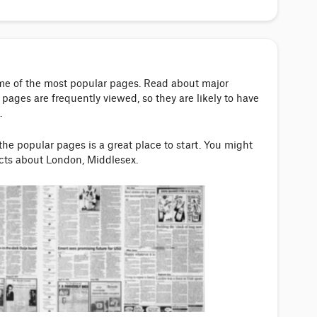
ome of the most popular pages. Read about major
pages are frequently viewed, so they are likely to have
.
 the popular pages is a great place to start. You might
acts about London, Middlesex.