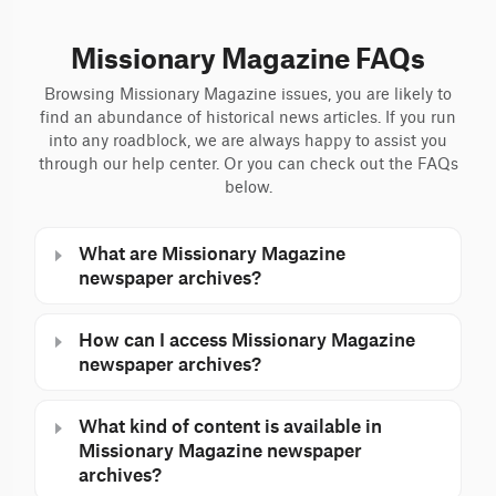
Missionary Magazine FAQs
Browsing Missionary Magazine issues, you are likely to
find an abundance of historical news articles. If you run
into any roadblock, we are always happy to assist you
through our help center. Or you can check out the FAQs
below.
What are Missionary Magazine
newspaper archives?
How can I access Missionary Magazine
newspaper archives?
What kind of content is available in
Missionary Magazine newspaper
archives?