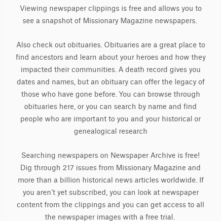
Viewing newspaper clippings is free and allows you to
see a snapshot of Missionary Magazine newspapers.
Also check out obituaries. Obituaries are a great place to
find ancestors and learn about your heroes and how they
impacted their communities. A death record gives you
dates and names, but an obituary can offer the legacy of
those who have gone before. You can browse through
obituaries here, or you can search by name and find
people who are important to you and your historical or
genealogical research
Searching newspapers on Newspaper Archive is free!
Dig through 217 issues from Missionary Magazine and
more than a billion historical news articles worldwide. If
you aren’t yet subscribed, you can look at newspaper
content from the clippings and you can get access to all
the newspaper images with a free trial.