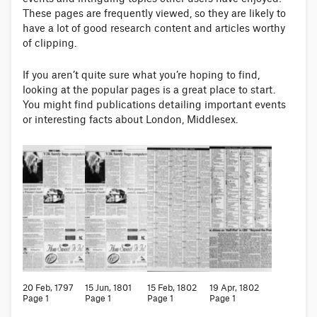
These pages are frequently viewed, so they are likely to
have a lot of good research content and articles worthy
of clipping.
If you aren’t quite sure what you’re hoping to find,
looking at the popular pages is a great place to start.
You might find publications detailing important events
or interesting facts about London, Middlesex.
20 Feb, 1797
15 Jun, 1801
15 Feb, 1802
19 Apr, 1802
Page 1
Page 1
Page 1
Page 1