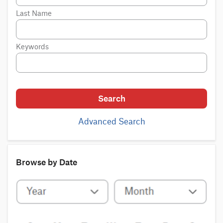
Last Name
Keywords
Search
Advanced Search
Browse by Date