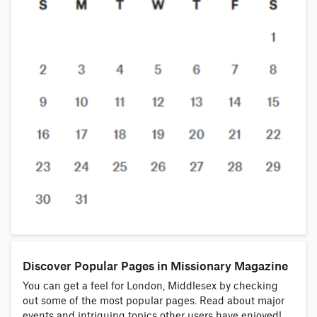
Discover Popular Pages in Missionary Magazine
You can get a feel for London, Middlesex by checking
out some of the most popular pages. Read about major
events and intriguing topics other users have enjoyed!