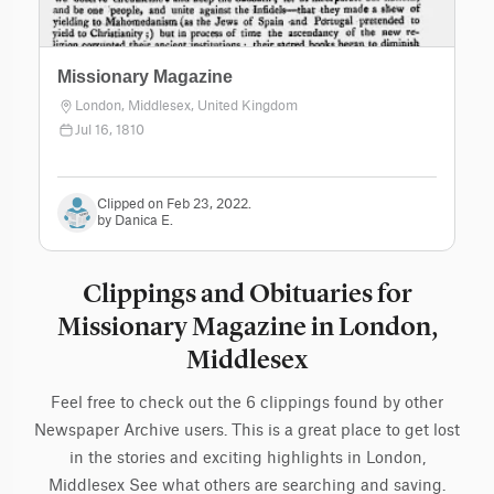
Missionary Magazine
London, Middlesex, United Kingdom
Jul 16, 1810
Clipped on Feb 23, 2022.
by Danica E.
Clippings and Obituaries for
Missionary Magazine in London,
Middlesex
Feel free to check out the 6 clippings found by other
Newspaper Archive users. This is a great place to get lost
in the stories and exciting highlights in London,
Middlesex See what others are searching and saving.