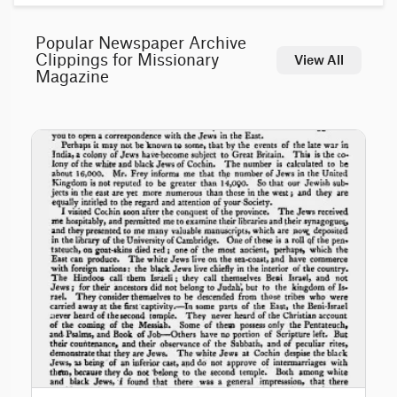
Popular Newspaper Archive
Clippings for Missionary
View All
Magazine