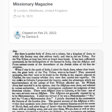
Missionary Magazine
London, Middlesex, United Kingdom
Jul 16, 1810
Clipped on Feb 23, 2022.
by Danica E.