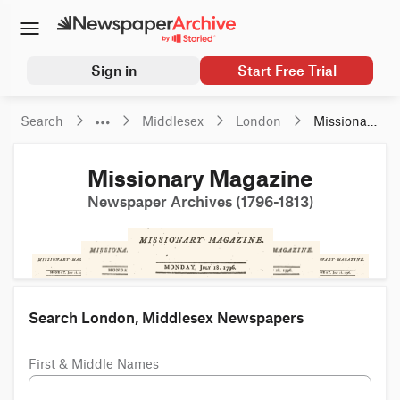
Sign in
Start Free Trial
Search
Middlesex
London
Missionary 
Magazine
Missionary Magazine
Newspaper Archives (1796-1813)
Search London, Middlesex Newspapers
First & Middle Names