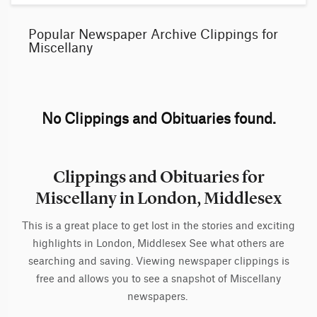
Popular Newspaper Archive Clippings for
Miscellany
No Clippings and Obituaries found.
Clippings and Obituaries for
Miscellany in London, Middlesex
This is a great place to get lost in the stories and exciting
highlights in London, Middlesex See what others are
searching and saving. Viewing newspaper clippings is
free and allows you to see a snapshot of Miscellany
newspapers.