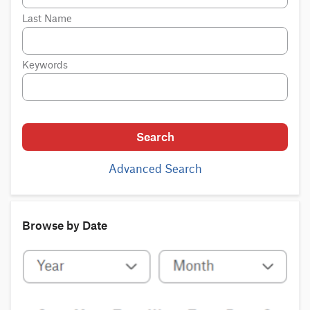
Last Name
Keywords
Search
Advanced Search
Browse by Date