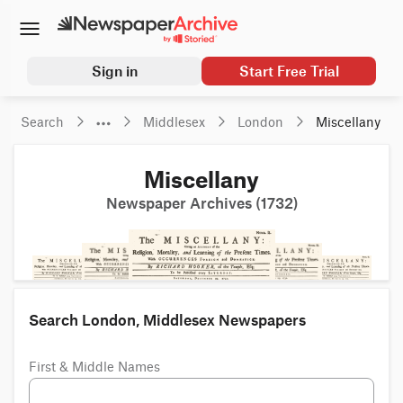
Sign in
Start Free Trial
Search
Middlesex
London
Miscellany
Miscellany
Newspaper Archives (1732)
Search London, Middlesex Newspapers
First & Middle Names