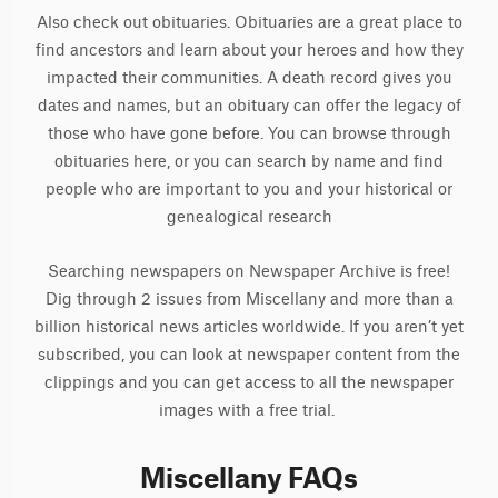
Also check out obituaries. Obituaries are a great place to
find ancestors and learn about your heroes and how they
impacted their communities. A death record gives you
dates and names, but an obituary can offer the legacy of
those who have gone before. You can browse through
obituaries here, or you can search by name and find
people who are important to you and your historical or
genealogical research
Searching newspapers on Newspaper Archive is free!
Dig through 2 issues from Miscellany and more than a
billion historical news articles worldwide. If you aren’t yet
subscribed, you can look at newspaper content from the
clippings and you can get access to all the newspaper
images with a free trial.
Miscellany FAQs