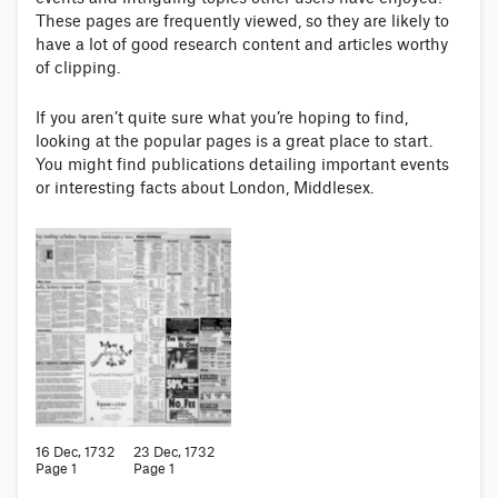
These pages are frequently viewed, so they are likely to
have a lot of good research content and articles worthy
of clipping.
If you aren’t quite sure what you’re hoping to find,
looking at the popular pages is a great place to start.
You might find publications detailing important events
or interesting facts about London, Middlesex.
16 Dec, 1732
23 Dec, 1732
Page 1
Page 1