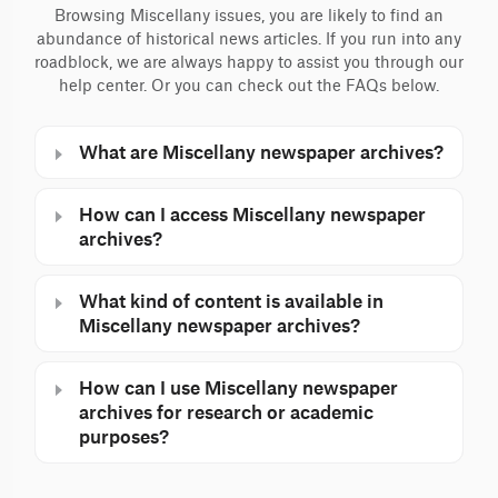
Browsing Miscellany issues, you are likely to find an
abundance of historical news articles. If you run into any
roadblock, we are always happy to assist you through our
help center. Or you can check out the FAQs below.
What are Miscellany newspaper archives?
How can I access Miscellany newspaper
archives?
What kind of content is available in
Miscellany newspaper archives?
How can I use Miscellany newspaper
archives for research or academic
purposes?