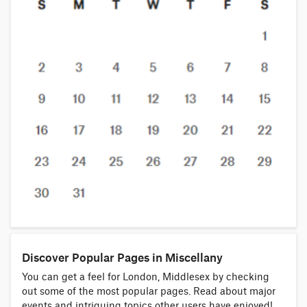
Discover Popular Pages in Miscellany
You can get a feel for London, Middlesex by checking
out some of the most popular pages. Read about major
events and intriguing topics other users have enjoyed!