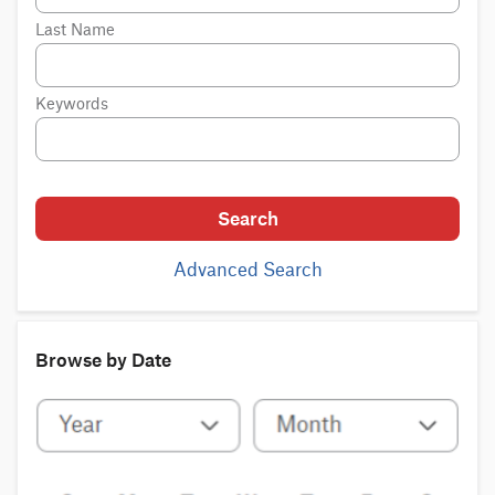
Last Name
Keywords
Search
Advanced Search
Browse by Date