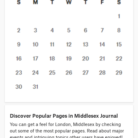
Discover Popular Pages in Middlesex Journal
You can get a feel for London, Middlesex by checking
out some of the most popular pages. Read about major
events and intriguing topics other users have enjoyed!