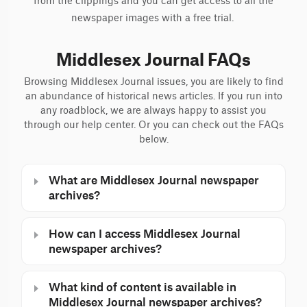
from the clippings and you can get access to all the
newspaper images with a free trial.
Middlesex Journal FAQs
Browsing Middlesex Journal issues, you are likely to find
an abundance of historical news articles. If you run into
any roadblock, we are always happy to assist you
through our help center. Or you can check out the FAQs
below.
What are Middlesex Journal newspaper
archives?
How can I access Middlesex Journal
newspaper archives?
What kind of content is available in
Middlesex Journal newspaper archives?