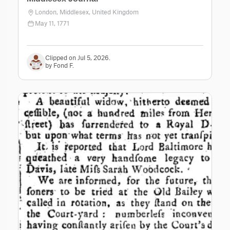
London, Middlesex, United Kingdom
May 11, 1771
Clipped on Jul 5, 2026.
by Fond F.