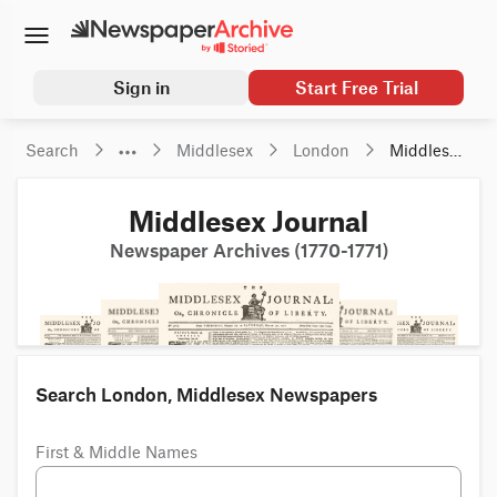
Sign in
Start Free Trial
Search
Middlesex
London
Middlesex 
Journal
Middlesex Journal
Newspaper Archives (1770-1771)
Search London, Middlesex Newspapers
First & Middle Names