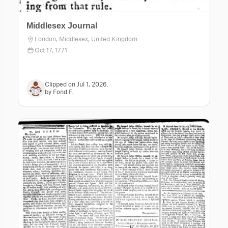
Middlesex Journal
London, Middlesex, United Kingdom
Oct 17, 1771
Clipped on Jul 1, 2026.
by Fond F.