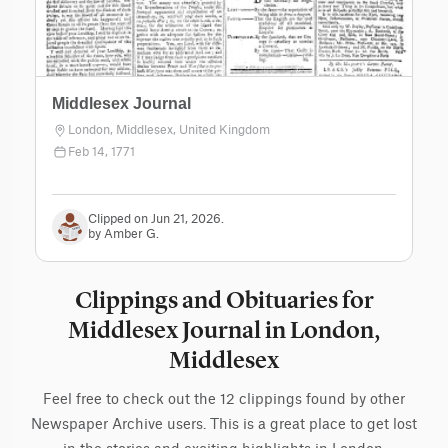
Middlesex Journal
London, Middlesex, United Kingdom
Feb 14, 1771
Clipped on Jun 21, 2026.
by Amber G.
Clippings and Obituaries for
Middlesex Journal in London,
Middlesex
Feel free to check out the 12 clippings found by other
Newspaper Archive users. This is a great place to get lost