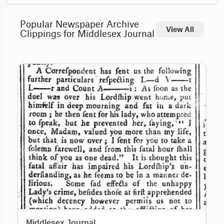
Popular Newspaper Archive
View All
Clippings for Middlesex Journal
Middlesex Journal