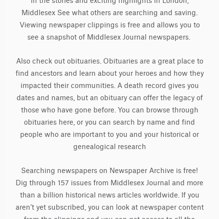
in the stories and exciting highlights in London,
Middlesex See what others are searching and saving.
Viewing newspaper clippings is free and allows you to
see a snapshot of Middlesex Journal newspapers.
Also check out obituaries. Obituaries are a great place to
find ancestors and learn about your heroes and how they
impacted their communities. A death record gives you
dates and names, but an obituary can offer the legacy of
those who have gone before. You can browse through
obituaries here, or you can search by name and find
people who are important to you and your historical or
genealogical research
Searching newspapers on Newspaper Archive is free!
Dig through 157 issues from Middlesex Journal and more
than a billion historical news articles worldwide. If you
aren’t yet subscribed, you can look at newspaper content