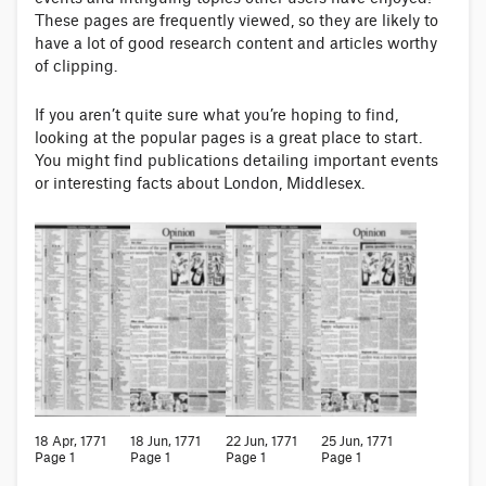
These pages are frequently viewed, so they are likely to
have a lot of good research content and articles worthy
of clipping.
If you aren’t quite sure what you’re hoping to find,
looking at the popular pages is a great place to start.
You might find publications detailing important events
or interesting facts about London, Middlesex.
18 Apr, 1771
18 Jun, 1771
22 Jun, 1771
25 Jun, 1771
Page 1
Page 1
Page 1
Page 1