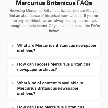
Mercurius Britanicus FAQs
Browsing Mercurius Britanicus issues, you are likely to
find an abundance of historical news articles. If you run
into any roadblock, we are always happy to assist you
through our help center. Or you can check out the FAQs
below.
What are Mercurius Britanicus newspaper
archives?
How can I access Mercurius Britanicus
newspaper archives?
What kind of content is available in
Mercurius Britanicus newspaper
archives?
How can I use Mercurius Britanicus