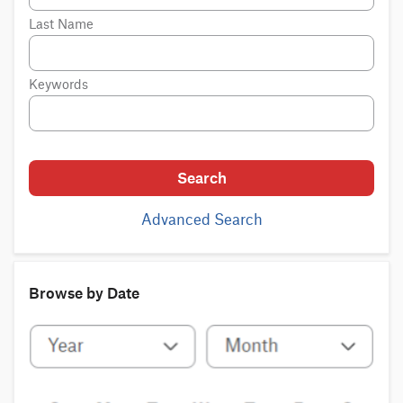
Last Name
Keywords
Search
Advanced Search
Browse by Date