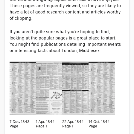
These pages are frequently viewed, so they are likely to
have a lot of good research content and articles worthy
of clipping.
If you aren’t quite sure what you’re hoping to find,
looking at the popular pages is a great place to start.
You might find publications detailing important events
or interesting facts about London, Middlesex.
7 Dec, 1843
1 Apr, 1844
22 Apr, 1844
14 Oct, 1844
Page 1
Page 1
Page 1
Page 1