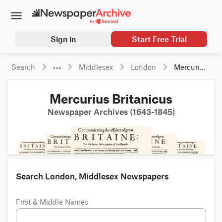
Sign in
Start Free Trial
Search
Middlesex
London
Mercurius 
Britanicus
Mercurius Britanicus
Newspaper Archives (1643-1845)
Search London, Middlesex Newspapers
First & Middle Names