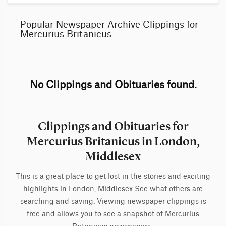
Popular Newspaper Archive Clippings for
Mercurius Britanicus
No Clippings and Obituaries found.
Clippings and Obituaries for
Mercurius Britanicus in London,
Middlesex
This is a great place to get lost in the stories and exciting
highlights in London, Middlesex See what others are
searching and saving. Viewing newspaper clippings is
free and allows you to see a snapshot of Mercurius