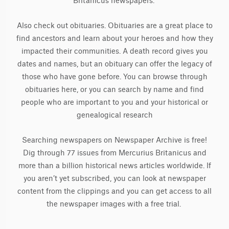
Britanicus newspapers.
Also check out obituaries. Obituaries are a great place to
find ancestors and learn about your heroes and how they
impacted their communities. A death record gives you
dates and names, but an obituary can offer the legacy of
those who have gone before. You can browse through
obituaries here, or you can search by name and find
people who are important to you and your historical or
genealogical research
Searching newspapers on Newspaper Archive is free!
Dig through 77 issues from Mercurius Britanicus and
more than a billion historical news articles worldwide. If
you aren’t yet subscribed, you can look at newspaper
content from the clippings and you can get access to all
the newspaper images with a free trial.