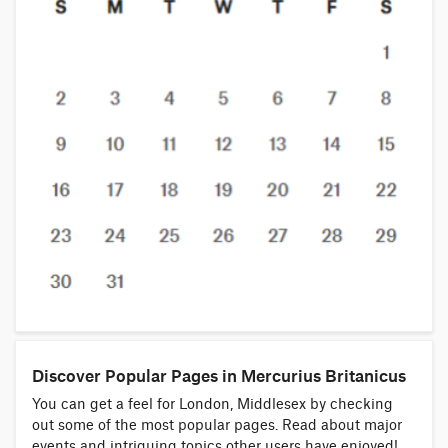
Discover Popular Pages in Mercurius Britanicus
You can get a feel for London, Middlesex by checking
out some of the most popular pages. Read about major
events and intriguing topics other users have enjoyed!