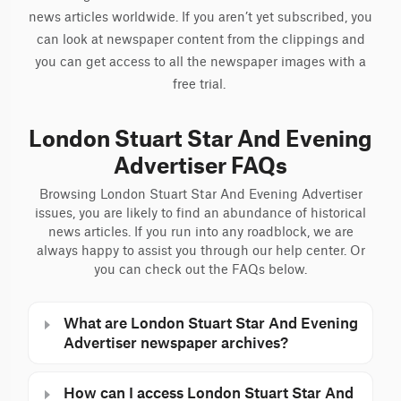
news articles worldwide. If you aren’t yet subscribed, you
can look at newspaper content from the clippings and
you can get access to all the newspaper images with a
free trial.
London Stuart Star And Evening
Advertiser FAQs
Browsing London Stuart Star And Evening Advertiser
issues, you are likely to find an abundance of historical
news articles. If you run into any roadblock, we are
always happy to assist you through our help center. Or
you can check out the FAQs below.
What are London Stuart Star And Evening
Advertiser newspaper archives?
How can I access London Stuart Star And