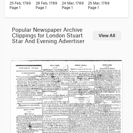
25 Feb, 1789
28 Feb, 1789
24 Mar, 1789
25 Mar, 1789
Page 1
Page 1
Page 1
Page 1
Popular Newspaper Archive
Clippings for London Stuart
View All
Star And Evening Advertiser