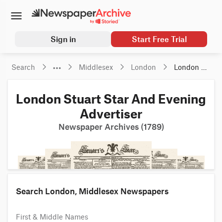
Sign in
Start Free Trial
Search
Middlesex
London
London 
Stuart 
Star And 
London Stuart Star And Evening
Evening 
Advertiser
Advertiser
Newspaper Archives (1789)
Search London, Middlesex Newspapers
First & Middle Names