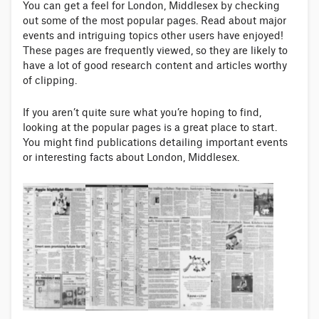
You can get a feel for London, Middlesex by checking
out some of the most popular pages. Read about major
events and intriguing topics other users have enjoyed!
These pages are frequently viewed, so they are likely to
have a lot of good research content and articles worthy
of clipping.
If you aren’t quite sure what you’re hoping to find,
looking at the popular pages is a great place to start.
You might find publications detailing important events
or interesting facts about London, Middlesex.