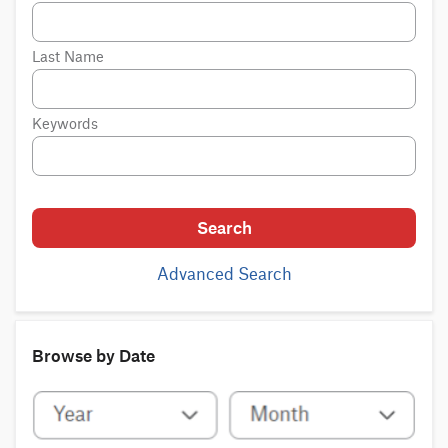
Last Name
Keywords
Search
Advanced Search
Browse by Date