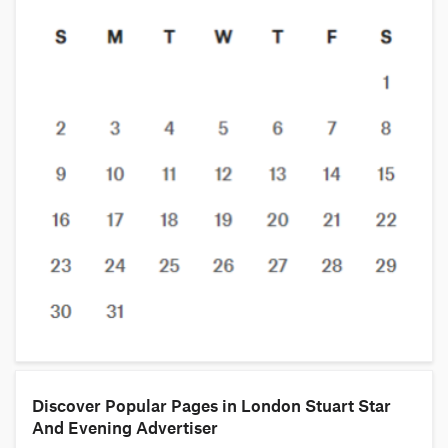
Discover Popular Pages in London Stuart Star
And Evening Advertiser