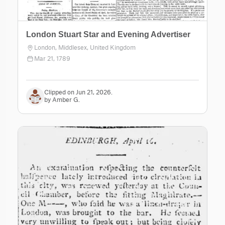
London Stuart Star and Evening Advertiser
London, Middlesex, United Kingdom
Mar 21, 1789
Clipped on Jun 21, 2026.
by Amber G.