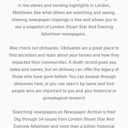
in the stories and exciting highlights in London,
Middlesex See what others are searching and saving.
Viewing newspaper clippings is free and allows you to
see a snapshot of London Stuart Star And Evening
Advertiser newspapers.
Also check out obituaries. Obituaries are a great place to
find ancestors and learn about your heroes and how they
impacted their communities. A death record gives you
dates and names, but an obituary can offer the legacy of
those who have gone before. You can browse through
obituaries here, or you can search by name and find
people who are important to you and your historical or
genealogical research
Searching newspapers on Newspaper Archive is free!
Dig through 54 issues from London Stuart Star And
Evening Advertiser and more than a billion historical