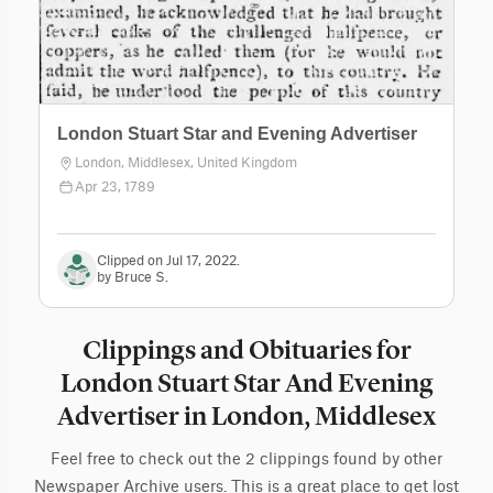
London Stuart Star and Evening Advertiser
London, Middlesex, United Kingdom
Apr 23, 1789
Clipped on Jul 17, 2022.
by Bruce S.
Clippings and Obituaries for
London Stuart Star And Evening
Advertiser in London, Middlesex
Feel free to check out the 2 clippings found by other
Newspaper Archive users. This is a great place to get lost