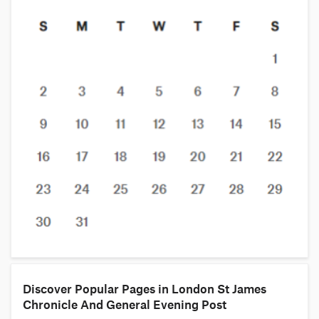
Discover Popular Pages in London St James
Chronicle And General Evening Post