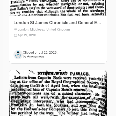
London St James Chronicle and General Evening Post
London, Middlesex, United Kingdom
Apr 19, 1838
Clipped on Jul 25, 2026.
by Anonymous