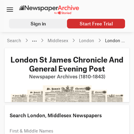
Sign in
Start Free Trial
Search
Middlesex
London
London 
St James 
Chronicle 
London St James Chronicle And
And 
General 
General Evening Post
Evening 
Newspaper Archives (1810-1843)
Post
Search London, Middlesex Newspapers
First & Middle Names