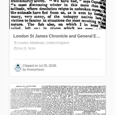
London St James Chronicle and General Evening Post
London, Middlesex, United Kingdom
Oct 21, 1834
Clipped on Jul 25, 2026.
by Anonymous