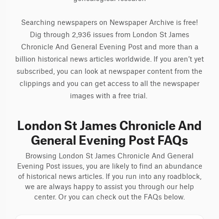
Searching newspapers on Newspaper Archive is free!
Dig through 2,936 issues from London St James
Chronicle And General Evening Post and more than a
billion historical news articles worldwide. If you aren’t yet
subscribed, you can look at newspaper content from the
clippings and you can get access to all the newspaper
images with a free trial.
London St James Chronicle And
General Evening Post FAQs
Browsing London St James Chronicle And General
Evening Post issues, you are likely to find an abundance
of historical news articles. If you run into any roadblock,
we are always happy to assist you through our help
center. Or you can check out the FAQs below.