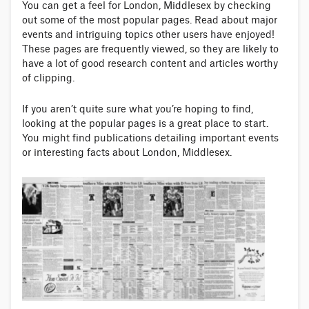
You can get a feel for London, Middlesex by checking
out some of the most popular pages. Read about major
events and intriguing topics other users have enjoyed!
These pages are frequently viewed, so they are likely to
have a lot of good research content and articles worthy
of clipping.
If you aren’t quite sure what you’re hoping to find,
looking at the popular pages is a great place to start.
You might find publications detailing important events
or interesting facts about London, Middlesex.