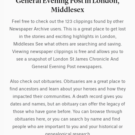
General Evening Post in London,
Middlesex
Feel free to check out the 123 clippings found by other
Newspaper Archive users. This is a great place to get lost
in the stories and exciting highlights in London,
Middlesex See what others are searching and saving.
Viewing newspaper clippings is free and allows you to
see a snapshot of London St James Chronicle And
General Evening Post newspapers.
Also check out obituaries. Obituaries are a great place to
find ancestors and learn about your heroes and how they
impacted their communities. A death record gives you
dates and names, but an obituary can offer the legacy of
those who have gone before. You can browse through
obituaries here, or you can search by name and find
people who are important to you and your historical or
genealogical research