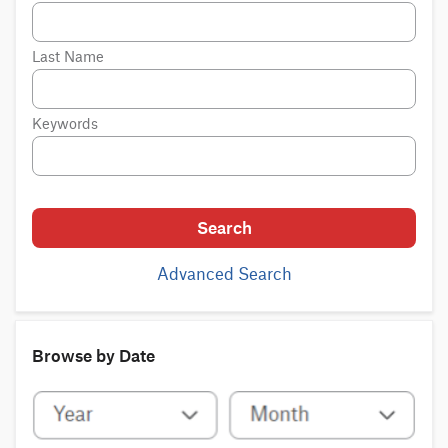
Last Name
Keywords
Search
Advanced Search
Browse by Date