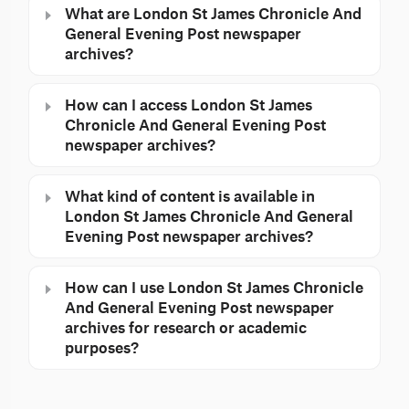
What are London St James Chronicle And
General Evening Post newspaper
archives?
How can I access London St James
Chronicle And General Evening Post
newspaper archives?
What kind of content is available in
London St James Chronicle And General
Evening Post newspaper archives?
How can I use London St James Chronicle
And General Evening Post newspaper
archives for research or academic
purposes?