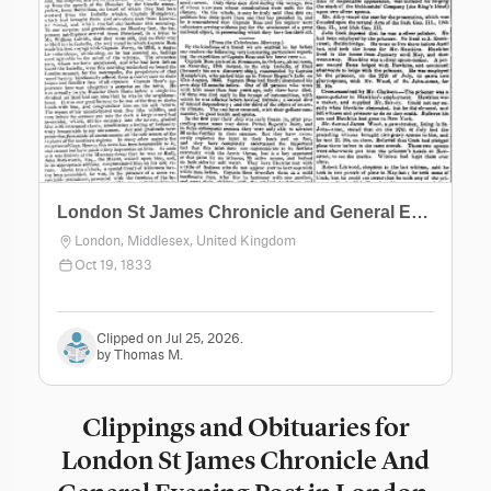
London St James Chronicle and General Evening Post
London, Middlesex, United Kingdom
Oct 19, 1833
Clipped on Jul 25, 2026.
by Thomas M.
Clippings and Obituaries for
London St James Chronicle And