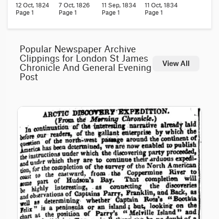
12 Oct, 1824
7 Oct, 1826
11 Sep, 1834
11 Oct, 1834
Page 1
Page 1
Page 1
Page 1
Popular Newspaper Archive
Clippings for London St James
View All
Chronicle And General Evening
Post