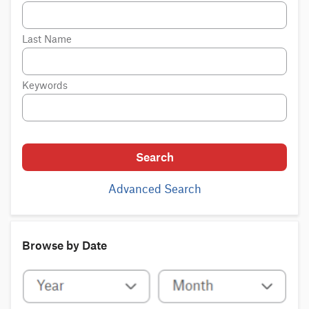
Last Name
Keywords
Search
Advanced Search
Browse by Date