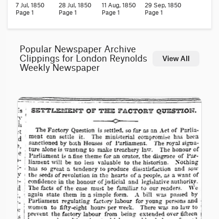
7 Jul, 1850
28 Jul, 1850
11 Aug, 1850
29 Sep, 1850
Page 1
Page 1
Page 1
Page 1
Popular Newspaper Archive
Clippings for London Reynolds
View All
Weekly Newspaper