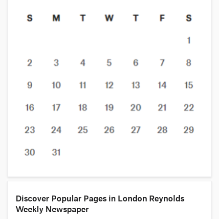
Discover Popular Pages in London Reynolds
Weekly Newspaper