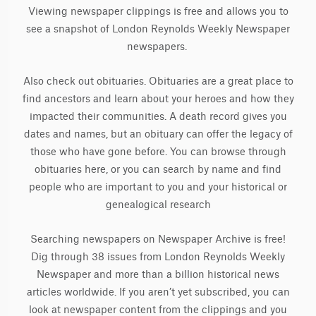
Viewing newspaper clippings is free and allows you to
see a snapshot of London Reynolds Weekly Newspaper
newspapers.
Also check out obituaries. Obituaries are a great place to
find ancestors and learn about your heroes and how they
impacted their communities. A death record gives you
dates and names, but an obituary can offer the legacy of
those who have gone before. You can browse through
obituaries here, or you can search by name and find
people who are important to you and your historical or
genealogical research
Searching newspapers on Newspaper Archive is free!
Dig through 38 issues from London Reynolds Weekly
Newspaper and more than a billion historical news
articles worldwide. If you aren’t yet subscribed, you can
look at newspaper content from the clippings and you