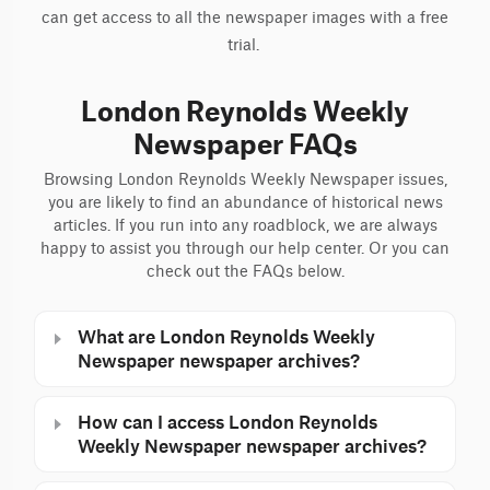
can get access to all the newspaper images with a free
trial.
London Reynolds Weekly
Newspaper FAQs
Browsing London Reynolds Weekly Newspaper issues,
you are likely to find an abundance of historical news
articles. If you run into any roadblock, we are always
happy to assist you through our help center. Or you can
check out the FAQs below.
What are London Reynolds Weekly
Newspaper newspaper archives?
How can I access London Reynolds
Weekly Newspaper newspaper archives?