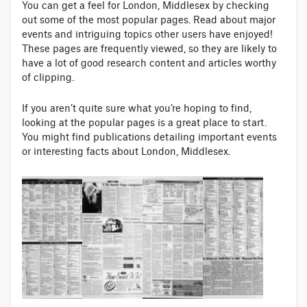
You can get a feel for London, Middlesex by checking
out some of the most popular pages. Read about major
events and intriguing topics other users have enjoyed!
These pages are frequently viewed, so they are likely to
have a lot of good research content and articles worthy
of clipping.
If you aren’t quite sure what you’re hoping to find,
looking at the popular pages is a great place to start.
You might find publications detailing important events
or interesting facts about London, Middlesex.