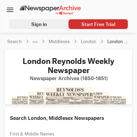
Sign in
Start Free Trial
Search
Middlesex
London
London 
Reynolds 
Weekly 
London Reynolds Weekly
Newspaper
Newspaper
Newspaper Archives (1850-1851)
Search London, Middlesex Newspapers
First & Middle Names