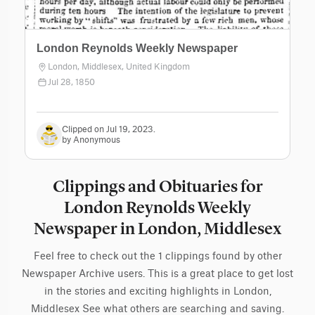
London Reynolds Weekly Newspaper
London, Middlesex, United Kingdom
Jul 28, 1850
Clipped on Jul 19, 2023.
by Anonymous
Clippings and Obituaries for
London Reynolds Weekly
Newspaper in London, Middlesex
Feel free to check out the 1 clippings found by other
Newspaper Archive users. This is a great place to get lost
in the stories and exciting highlights in London,
Middlesex See what others are searching and saving.