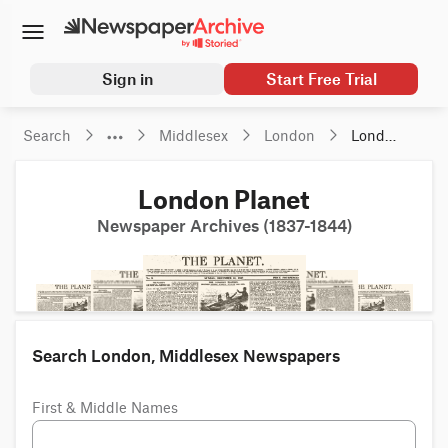
Sign in
Start Free Trial
Search
Middlesex
London
London 
Planet
London Planet
Newspaper Archives (1837-1844)
Search London, Middlesex Newspapers
First & Middle Names