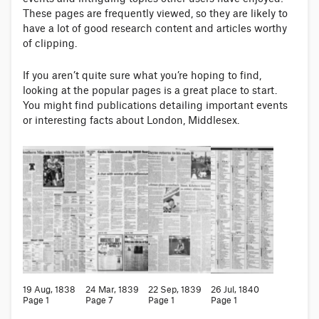
These pages are frequently viewed, so they are likely to
have a lot of good research content and articles worthy
of clipping.
If you aren’t quite sure what you’re hoping to find,
looking at the popular pages is a great place to start.
You might find publications detailing important events
or interesting facts about London, Middlesex.
19 Aug, 1838
24 Mar, 1839
22 Sep, 1839
26 Jul, 1840
Page 1
Page 7
Page 1
Page 1