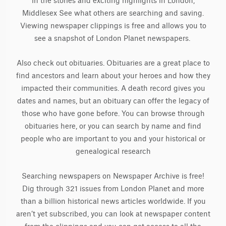
in the stories and exciting highlights in London,
Middlesex See what others are searching and saving.
Viewing newspaper clippings is free and allows you to
see a snapshot of London Planet newspapers.
Also check out obituaries. Obituaries are a great place to
find ancestors and learn about your heroes and how they
impacted their communities. A death record gives you
dates and names, but an obituary can offer the legacy of
those who have gone before. You can browse through
obituaries here, or you can search by name and find
people who are important to you and your historical or
genealogical research
Searching newspapers on Newspaper Archive is free!
Dig through 321 issues from London Planet and more
than a billion historical news articles worldwide. If you
aren’t yet subscribed, you can look at newspaper content