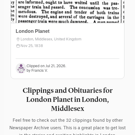
London Planet
London, Middlesex, United Kingdom
Nov 25, 1838
Clipped on Jul 21, 2026.
by Francis V.
Clippings and Obituaries for
London Planet in London,
Middlesex
Feel free to check out the 32 clippings found by other
Newspaper Archive users. This is a great place to get lost