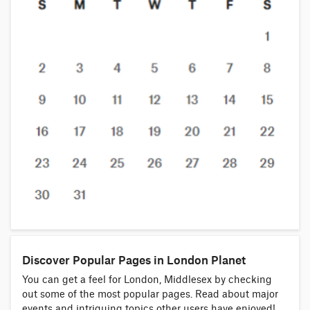
Discover Popular Pages in London Planet
You can get a feel for London, Middlesex by checking
out some of the most popular pages. Read about major
events and intriguing topics other users have enjoyed!