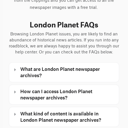
from the clippings and you can get access to all the
newspaper images with a free trial.
London Planet FAQs
Browsing London Planet issues, you are likely to find an
abundance of historical news articles. If you run into any
roadblock, we are always happy to assist you through our
help center. Or you can check out the FAQs below.
What are London Planet newspaper
archives?
How can I access London Planet
newspaper archives?
What kind of content is available in
London Planet newspaper archives?