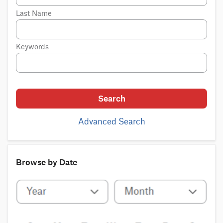
Last Name
Keywords
Search
Advanced Search
Browse by Date