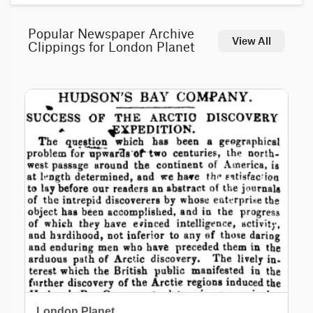
Popular Newspaper Archive
View All
Clippings for London Planet
London Planet