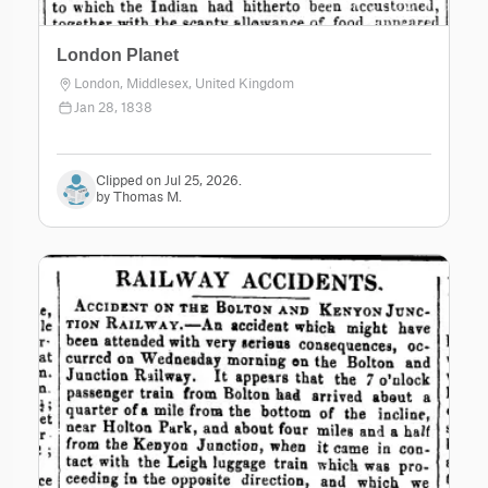
London Planet
London, Middlesex, United Kingdom
Jan 28, 1838
Clipped on Jul 25, 2026.
by Thomas M.