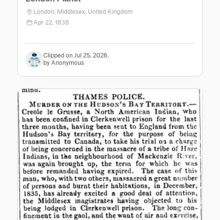
London, Middlesex, United Kingdom
Apr 22, 1838
Clipped on Jul 25, 2026.
by Anonymous