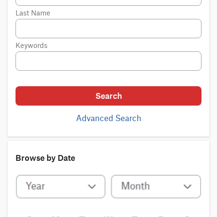
Last Name
Keywords
Search
Advanced Search
Browse by Date