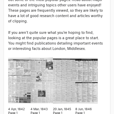
events and intriguing topics other users have enjoyed!
These pages are frequently viewed, so they are likely to
have a lot of good research content and articles worthy
of clipping.
If you aren’t quite sure what you’re hoping to find,
looking at the popular pages is a great place to start.
You might find publications detailing important events
or interesting facts about London, Middlesex.
4 Apr, 1842
4 Mar, 1843
20 Jan, 1845
8 Jun, 1846
Page 1
Page 1
Page 1
Page 1