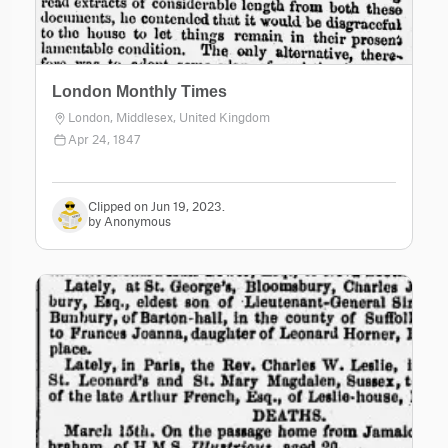
London Monthly Times
London, Middlesex, United Kingdom
Apr 24, 1847
Clipped on Jun 19, 2023.
by Anonymous