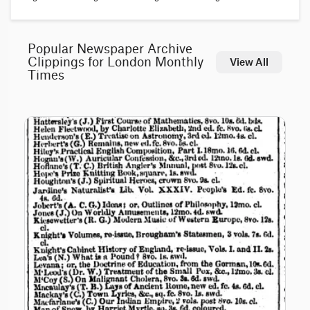
Popular Newspaper Archive
Clippings for London Monthly
View All
Times