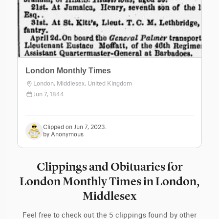
London Monthly Times
London, Middlesex, United Kingdom
Jun 7, 1844
Clipped on Jun 7, 2023.
by Anonymous
Clippings and Obituaries for
London Monthly Times in London,
Middlesex
Feel free to check out the 5 clippings found by other