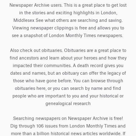
Newspaper Archive users. This is a great place to get lost
in the stories and exciting highlights in London,
Middlesex See what others are searching and saving.
Viewing newspaper clippings is free and allows you to
see a snapshot of London Monthly Times newspapers.
Also check out obituaries. Obituaries are a great place to
find ancestors and learn about your heroes and how they
impacted their communities. A death record gives you
dates and names, but an obituary can offer the legacy of
those who have gone before. You can browse through
obituaries here, or you can search by name and find
people who are important to you and your historical or
genealogical research
Searching newspapers on Newspaper Archive is free!
Dig through 106 issues from London Monthly Times and
more than a billion historical news articles worldwide. If