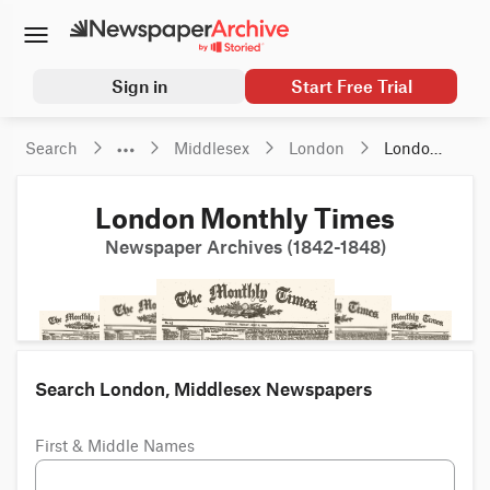
Sign in
Start Free Trial
Search
Middlesex
London
London 
Monthly 
Times
London Monthly Times
Newspaper Archives (1842-1848)
Search London, Middlesex Newspapers
First & Middle Names