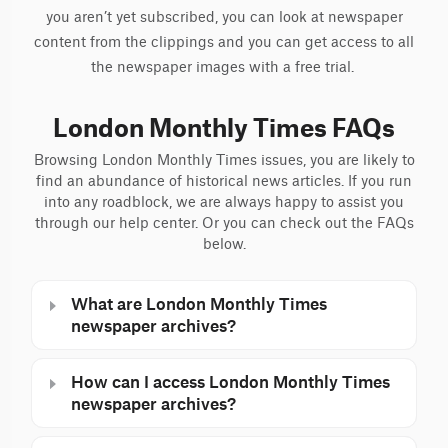
you aren’t yet subscribed, you can look at newspaper
content from the clippings and you can get access to all
the newspaper images with a free trial.
London Monthly Times FAQs
Browsing London Monthly Times issues, you are likely to
find an abundance of historical news articles. If you run
into any roadblock, we are always happy to assist you
through our help center. Or you can check out the FAQs
below.
What are London Monthly Times
newspaper archives?
How can I access London Monthly Times
newspaper archives?