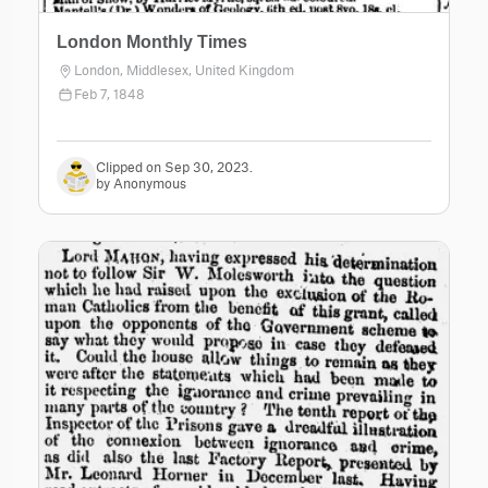
London Monthly Times
London, Middlesex, United Kingdom
Feb 7, 1848
Clipped on Sep 30, 2023.
by Anonymous