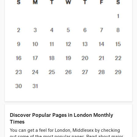
Discover Popular Pages in London Monthly
Times
You can get a feel for London, Middlesex by checking
out some of the most popular pages. Read about major