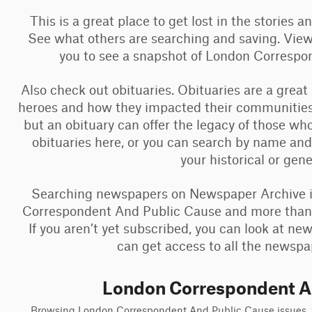
This is a great place to get lost in the stories 
See what others are searching and saving. View
you to see a snapshot of London Corresp
Also check out obituaries. Obituaries are a great
heroes and how they impacted their communities
but an obituary can offer the legacy of those w
obituaries here, or you can search by name and
your historical or gen
Searching newspapers on Newspaper Archive is
Correspondent And Public Cause and more than a 
If you aren’t yet subscribed, you can look at n
can get access to all the newspap
London Correspondent A
Browsing London Correspondent And Public Cause issues, yo