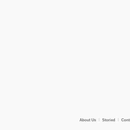
About Us
Storied
Cont