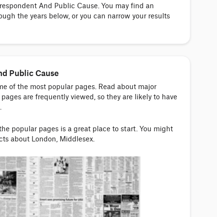
orrespondent And Public Cause. You may find an
ough the years below, or you can narrow your results
nd Public Cause
ome of the most popular pages. Read about major
pages are frequently viewed, so they are likely to have
.
 the popular pages is a great place to start. You might
acts about London, Middlesex.