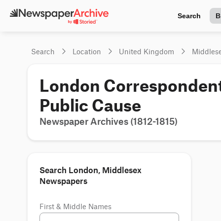
Search
B
Search
Location
United Kingdom
Middles
London Corresponden
Public Cause
Newspaper Archives (1812-1815)
Search London, Middlesex
Newspapers
First & Middle Names