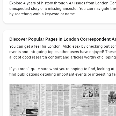
Explore 4 years of history through 47 issues from London C
unexpected story or a missing ancestor. You can navigate thr
by searching with a keyword or name.
Discover Popular Pages in London Correspondent A
You can get a feel for London, Middlesex by checking out s
events and intriguing topics other users have enjoyed! These 
a lot of good research content and articles worthy of clipping
If you aren’t quite sure what you’re hoping to find, looking at
find publications detailing important events or interesting f