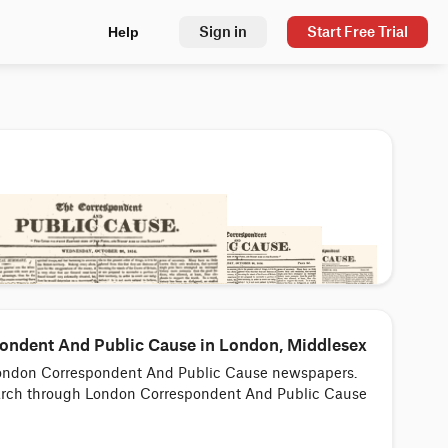
Sign in
Start Free Trial
Help
ndent And Public Cause in London, Middlesex
o London Correspondent And Public Cause newspapers.
search through London Correspondent And Public Cause