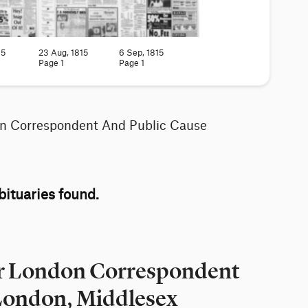
15
23 Aug, 1815
6 Sep, 1815
Page 1
Page 1
on Correspondent And Public Cause
ituaries found.
for London Correspondent
 London, Middlesex