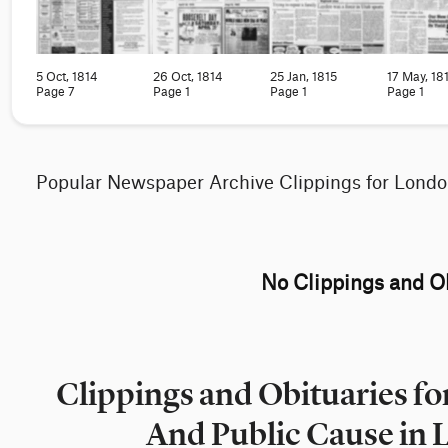
5 Oct, 1814
26 Oct, 1814
25 Jan, 1815
17 May, 18
Page 7
Page 1
Page 1
Page 1
Popular Newspaper Archive Clippings for Lond
No Clippings and Ob
Clippings and Obituaries 
And Public Cause in