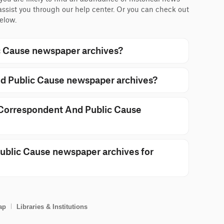
 assist you through our help center. Or you can check out
elow.
 Cause newspaper archives?
d Public Cause newspaper archives?
n Correspondent And Public Cause
blic Cause newspaper archives for
ap
Libraries & Institutions