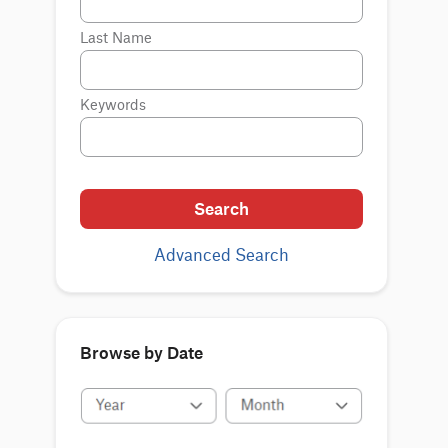
Last Name
Keywords
Search
Advanced Search
Browse by Date