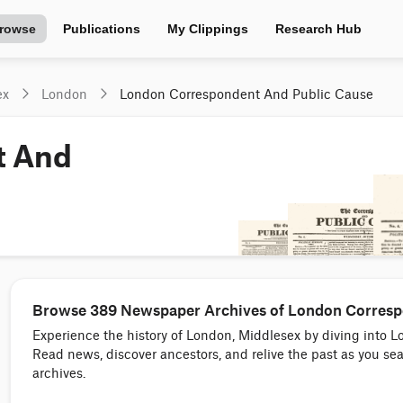
rowse
Publications
My Clippings
Research Hub
ex
London
London Correspondent And Public Cause
t And
Browse 389 Newspaper Archives of London Correspo
Experience the history of London, Middlesex by diving int
Read news, discover ancestors, and relive the past as you 
archives.