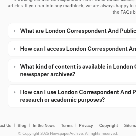
articles. If you run into any roadblock, we are always happy to
the FAQs b
What are London Correspondent And Public
How can I access London Correspondent An
What kind of content is available in Londo
newspaper archives?
How can I use London Correspondent And Pu
research or academic purposes?
act Us
Blog
In the News
Terms
Privacy
Copyright
Sitem
© Copyright 2026 NewspaperArchive. All rights reserved.