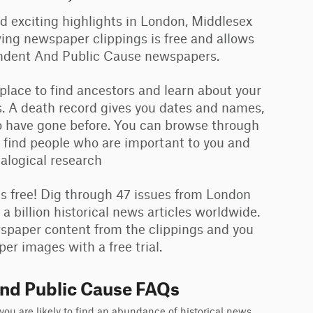
and exciting highlights in London, Middlesex
ing newspaper clippings is free and allows
ondent And Public Cause newspapers.
 place to find ancestors and learn about your
. A death record gives you dates and names,
ho have gone before. You can browse through
 find people who are important to you and
ealogical research
 free! Dig through 47 issues from London
billion historical news articles worldwide.
ewspaper content from the clippings and you
er images with a free trial.
nd Public Cause FAQs
u are likely to find an abundance of historical news