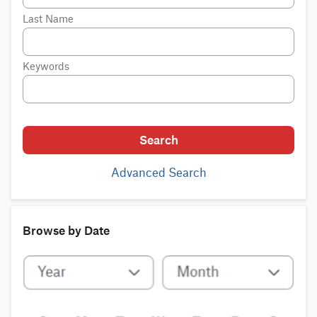
Last Name
Keywords
Search
Advanced Search
Browse by Date