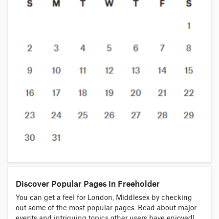
Discover Popular Pages in Freeholder
You can get a feel for London, Middlesex by checking
out some of the most popular pages. Read about major
events and intriguing topics other users have enjoyed!