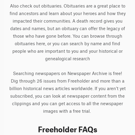
Also check out obituaries. Obituaries are a great place to
find ancestors and learn about your heroes and how they
impacted their communities. A death record gives you
dates and names, but an obituary can offer the legacy of
those who have gone before. You can browse through
obituaries here, or you can search by name and find
people who are important to you and your historical or
genealogical research
Searching newspapers on Newspaper Archive is free!
Dig through 26 issues from Freeholder and more than a
billion historical news articles worldwide. If you aren’t yet
subscribed, you can look at newspaper content from the
clippings and you can get access to all the newspaper
images with a free trial.
Freeholder FAQs