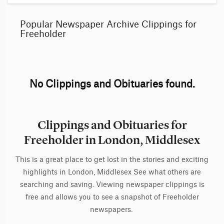
Popular Newspaper Archive Clippings for
Freeholder
No Clippings and Obituaries found.
Clippings and Obituaries for
Freeholder in London, Middlesex
This is a great place to get lost in the stories and exciting
highlights in London, Middlesex See what others are
searching and saving. Viewing newspaper clippings is
free and allows you to see a snapshot of Freeholder
newspapers.