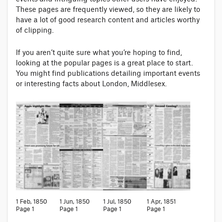
These pages are frequently viewed, so they are likely to
have a lot of good research content and articles worthy
of clipping.
If you aren’t quite sure what you’re hoping to find,
looking at the popular pages is a great place to start.
You might find publications detailing important events
or interesting facts about London, Middlesex.
1 Feb, 1850
1 Jun, 1850
1 Jul, 1850
1 Apr, 1851
Page 1
Page 1
Page 1
Page 1