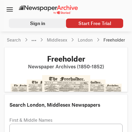
Sign in
Start Free Trial
Search
Middlesex
London
Freeholder
Freeholder
Newspaper Archives (1850-1852)
Search London, Middlesex Newspapers
First & Middle Names