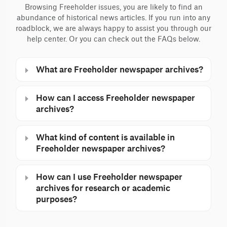
Browsing Freeholder issues, you are likely to find an
abundance of historical news articles. If you run into any
roadblock, we are always happy to assist you through our
help center. Or you can check out the FAQs below.
What are Freeholder newspaper archives?
How can I access Freeholder newspaper
archives?
What kind of content is available in
Freeholder newspaper archives?
How can I use Freeholder newspaper
archives for research or academic
purposes?