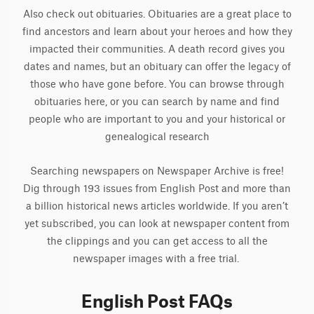
Also check out obituaries. Obituaries are a great place to
find ancestors and learn about your heroes and how they
impacted their communities. A death record gives you
dates and names, but an obituary can offer the legacy of
those who have gone before. You can browse through
obituaries here, or you can search by name and find
people who are important to you and your historical or
genealogical research
Searching newspapers on Newspaper Archive is free!
Dig through 193 issues from English Post and more than
a billion historical news articles worldwide. If you aren’t
yet subscribed, you can look at newspaper content from
the clippings and you can get access to all the
newspaper images with a free trial.
English Post FAQs