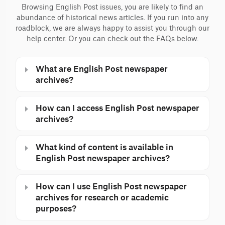
Browsing English Post issues, you are likely to find an
abundance of historical news articles. If you run into any
roadblock, we are always happy to assist you through our
help center. Or you can check out the FAQs below.
What are English Post newspaper
archives?
How can I access English Post newspaper
archives?
What kind of content is available in
English Post newspaper archives?
How can I use English Post newspaper
archives for research or academic
purposes?