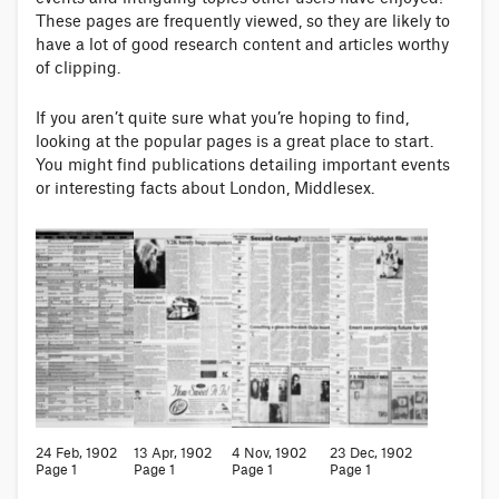
These pages are frequently viewed, so they are likely to
have a lot of good research content and articles worthy
of clipping.
If you aren’t quite sure what you’re hoping to find,
looking at the popular pages is a great place to start.
You might find publications detailing important events
or interesting facts about London, Middlesex.
24 Feb, 1902
13 Apr, 1902
4 Nov, 1902
23 Dec, 1902
Page 1
Page 1
Page 1
Page 1