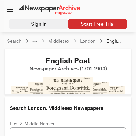
Sign in
Start Free Trial
Search
Middlesex
London
English 
Post
English Post
Newspaper Archives (1701-1903)
Search London, Middlesex Newspapers
First & Middle Names