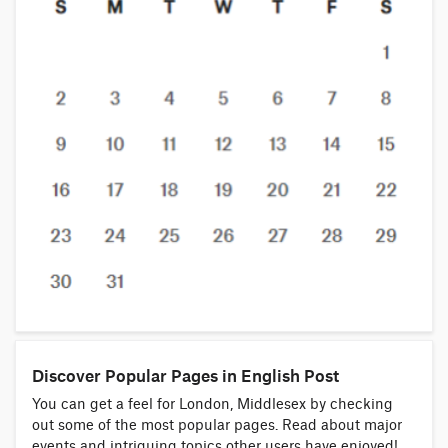
Discover Popular Pages in English Post
You can get a feel for London, Middlesex by checking
out some of the most popular pages. Read about major
events and intriguing topics other users have enjoyed!