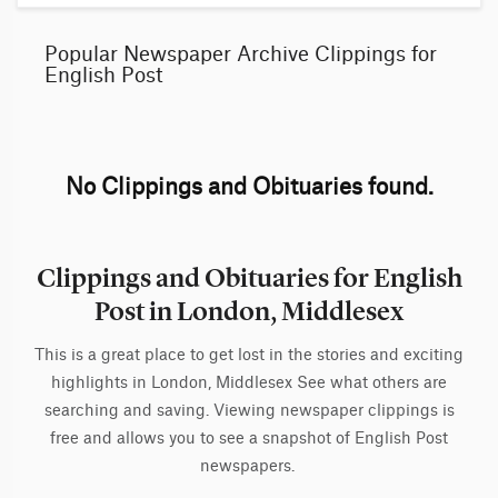
Popular Newspaper Archive Clippings for
English Post
No Clippings and Obituaries found.
Clippings and Obituaries for English
Post in London, Middlesex
This is a great place to get lost in the stories and exciting
highlights in London, Middlesex See what others are
searching and saving. Viewing newspaper clippings is
free and allows you to see a snapshot of English Post
newspapers.