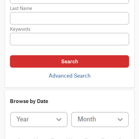
Last Name
Keywords
Search
Advanced Search
Browse by Date