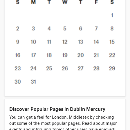
Discover Popular Pages in Dublin Mercury
You can get a feel for London, Middlesex by checking
out some of the most popular pages. Read about major
events and intriguing topics other users have enjoyed!