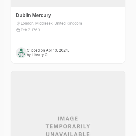
Dublin Mercury
London, Middlesex, United Kingdom
Feb 7, 1769
Clipped on Apr 10, 2024.
by Library O.