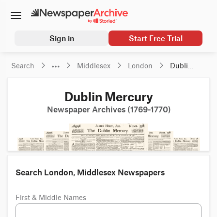
Sign in
Start Free Trial
Search
Middlesex
London
Dublin 
Mercury
Dublin Mercury
Newspaper Archives (1769-1770)
Search London, Middlesex Newspapers
First & Middle Names