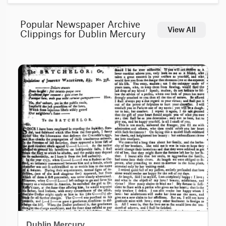
Popular Newspaper Archive
View All
Clippings for Dublin Mercury
Dublin Mercury