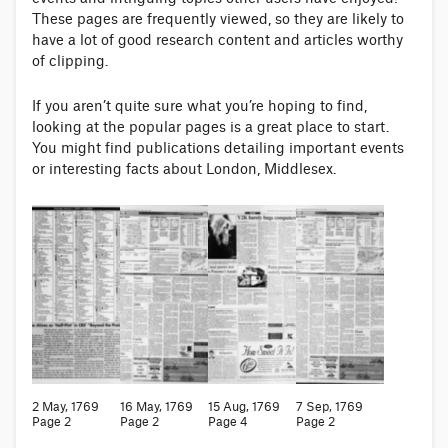
These pages are frequently viewed, so they are likely to
have a lot of good research content and articles worthy
of clipping.
If you aren’t quite sure what you’re hoping to find,
looking at the popular pages is a great place to start.
You might find publications detailing important events
or interesting facts about London, Middlesex.
2 May, 1769
16 May, 1769
15 Aug, 1769
7 Sep, 1769
Page 2
Page 2
Page 4
Page 2