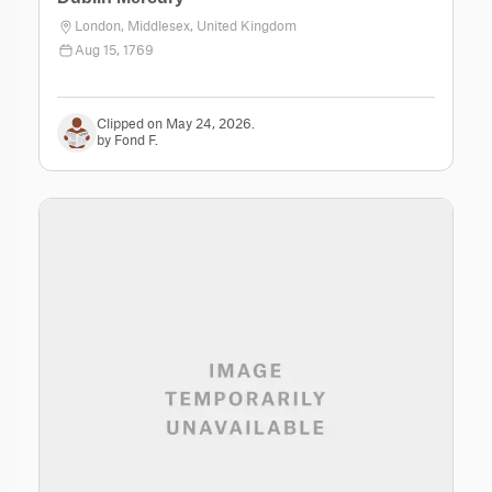
London, Middlesex, United Kingdom
Aug 15, 1769
Clipped on May 24, 2026.
by Fond F.