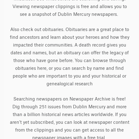
Viewing newspaper clippings is free and allows you to
see a snapshot of Dublin Mercury newspapers.
Also check out obituaries. Obituaries are a great place to
find ancestors and learn about your heroes and how they
impacted their communities. A death record gives you
dates and names, but an obituary can offer the legacy of
those who have gone before. You can browse through
obituaries here, or you can search by name and find
people who are important to you and your historical or
genealogical research
Searching newspapers on Newspaper Archive is free!
Dig through 251 issues from Dublin Mercury and more
than a billion historical news articles worldwide. If you
aren’t yet subscribed, you can look at newspaper content
from the clippings and you can get access to all the
newspaper images with a free trial.