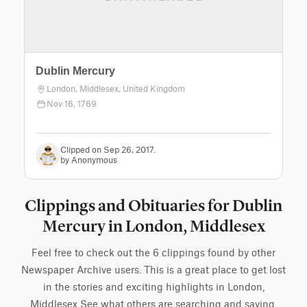
Dublin Mercury
London, Middlesex, United Kingdom
Nov 16, 1769
Clipped on Sep 26, 2017.
by Anonymous
Clippings and Obituaries for Dublin
Mercury in London, Middlesex
Feel free to check out the 6 clippings found by other
Newspaper Archive users. This is a great place to get lost
in the stories and exciting highlights in London,
Middlesex See what others are searching and saving.