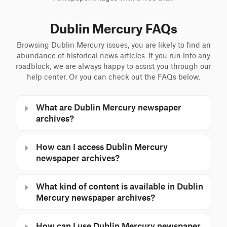
Dublin Mercury FAQs
Browsing Dublin Mercury issues, you are likely to find an
abundance of historical news articles. If you run into any
roadblock, we are always happy to assist you through our
help center. Or you can check out the FAQs below.
What are Dublin Mercury newspaper
archives?
How can I access Dublin Mercury
newspaper archives?
What kind of content is available in Dublin
Mercury newspaper archives?
How can I use Dublin Mercury newspaper