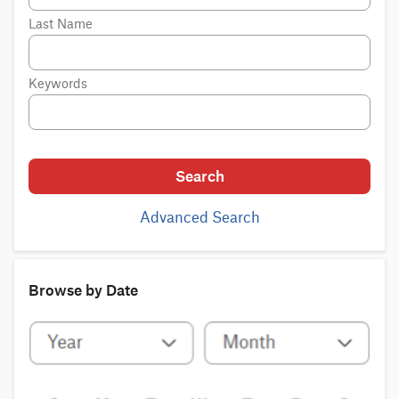
Last Name
Keywords
Search
Advanced Search
Browse by Date