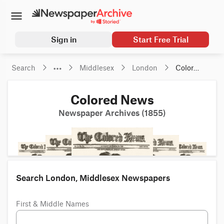
Sign in
Start Free Trial
Search
Middlesex
London
Colored 
News
Colored News
Newspaper Archives (1855)
Search London, Middlesex Newspapers
First & Middle Names