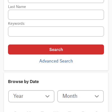
Last Name
Keywords
Search
Advanced Search
Browse by Date