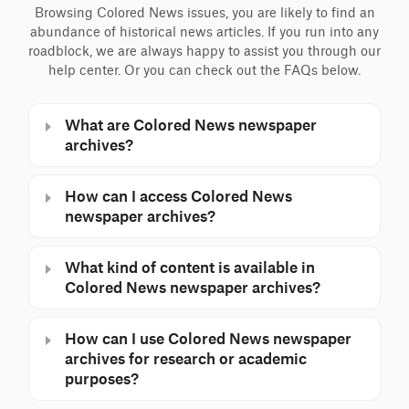
Browsing Colored News issues, you are likely to find an
abundance of historical news articles. If you run into any
roadblock, we are always happy to assist you through our
help center. Or you can check out the FAQs below.
What are Colored News newspaper
archives?
How can I access Colored News
newspaper archives?
What kind of content is available in
Colored News newspaper archives?
How can I use Colored News newspaper
archives for research or academic
purposes?