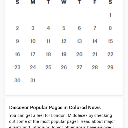
Discover Popular Pages in Colored News
You can get a feel for London, Middlesex by checking
out some of the most popular pages. Read about major
events and intriguing topics other users have enjoyed!