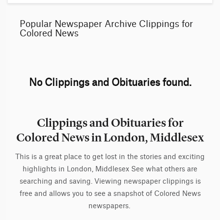
Popular Newspaper Archive Clippings for
Colored News
No Clippings and Obituaries found.
Clippings and Obituaries for
Colored News in London, Middlesex
This is a great place to get lost in the stories and exciting
highlights in London, Middlesex See what others are
searching and saving. Viewing newspaper clippings is
free and allows you to see a snapshot of Colored News
newspapers.