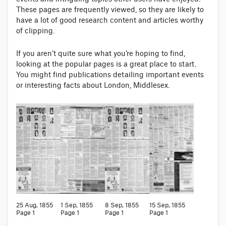
These pages are frequently viewed, so they are likely to
have a lot of good research content and articles worthy
of clipping.
If you aren’t quite sure what you’re hoping to find,
looking at the popular pages is a great place to start.
You might find publications detailing important events
or interesting facts about London, Middlesex.
25 Aug, 1855
1 Sep, 1855
8 Sep, 1855
15 Sep, 1855
Page 1
Page 1
Page 1
Page 1