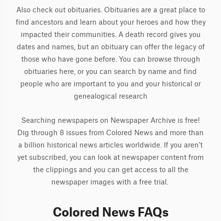
Also check out obituaries. Obituaries are a great place to
find ancestors and learn about your heroes and how they
impacted their communities. A death record gives you
dates and names, but an obituary can offer the legacy of
those who have gone before. You can browse through
obituaries here, or you can search by name and find
people who are important to you and your historical or
genealogical research
Searching newspapers on Newspaper Archive is free!
Dig through 8 issues from Colored News and more than
a billion historical news articles worldwide. If you aren’t
yet subscribed, you can look at newspaper content from
the clippings and you can get access to all the
newspaper images with a free trial.
Colored News FAQs