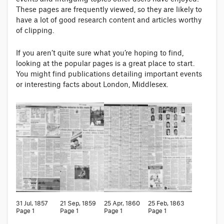
These pages are frequently viewed, so they are likely to
have a lot of good research content and articles worthy
of clipping.
If you aren’t quite sure what you’re hoping to find,
looking at the popular pages is a great place to start.
You might find publications detailing important events
or interesting facts about London, Middlesex.
31 Jul, 1857
21 Sep, 1859
25 Apr, 1860
25 Feb, 1863
Page 1
Page 1
Page 1
Page 1