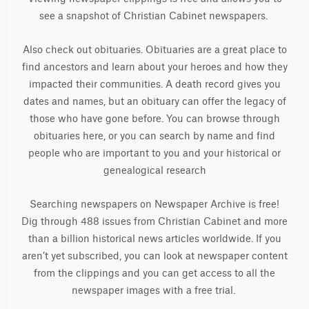
see a snapshot of Christian Cabinet newspapers.
Also check out obituaries. Obituaries are a great place to
find ancestors and learn about your heroes and how they
impacted their communities. A death record gives you
dates and names, but an obituary can offer the legacy of
those who have gone before. You can browse through
obituaries here, or you can search by name and find
people who are important to you and your historical or
genealogical research
Searching newspapers on Newspaper Archive is free!
Dig through 488 issues from Christian Cabinet and more
than a billion historical news articles worldwide. If you
aren’t yet subscribed, you can look at newspaper content
from the clippings and you can get access to all the
newspaper images with a free trial.