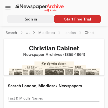
Sign in
Start Free Trial
Search
Middlesex
London
Christian 
Cabinet
Christian Cabinet
Newspaper Archives (1855-1864)
Search London, Middlesex Newspapers
First & Middle Names