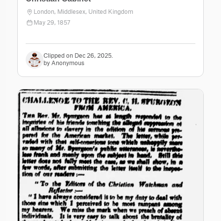
London, Middlesex, United Kingdom
May 29, 1857
Clipped on Dec 26, 2025.
by Anonymous