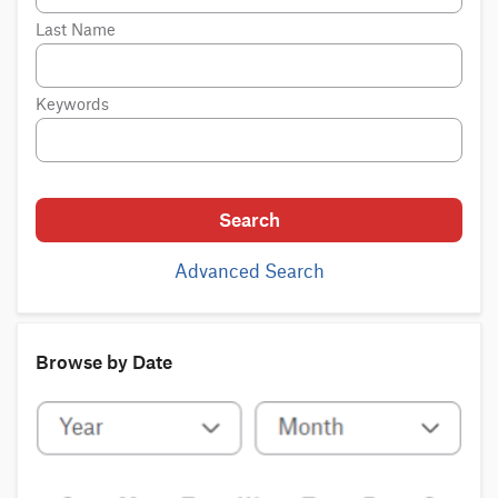
Last Name
Keywords
Search
Advanced Search
Browse by Date