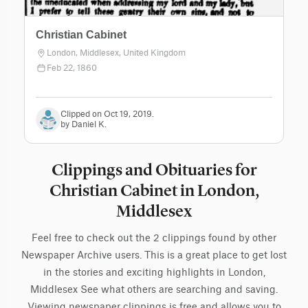
Christian Cabinet
London, Middlesex, United Kingdom
Feb 22, 1860
Clipped on Oct 19, 2019.
by Daniel K.
Clippings and Obituaries for
Christian Cabinet in London,
Middlesex
Feel free to check out the 2 clippings found by other
Newspaper Archive users. This is a great place to get lost
in the stories and exciting highlights in London,
Middlesex See what others are searching and saving.
Viewing newspaper clippings is free and allows you to