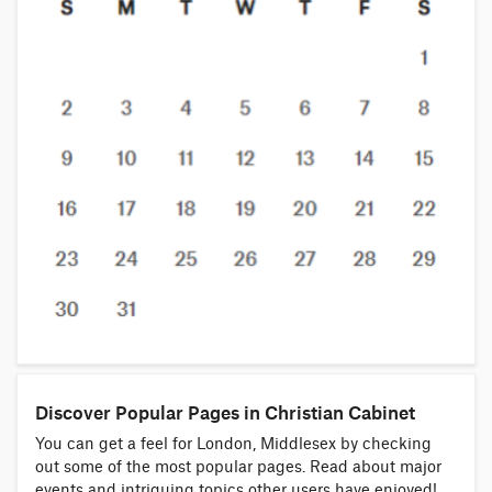
Discover Popular Pages in Christian Cabinet
You can get a feel for London, Middlesex by checking
out some of the most popular pages. Read about major
events and intriguing topics other users have enjoyed!