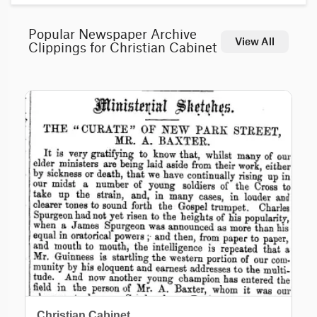
Popular Newspaper Archive
View All
Clippings for Christian Cabinet
Christian Cabinet