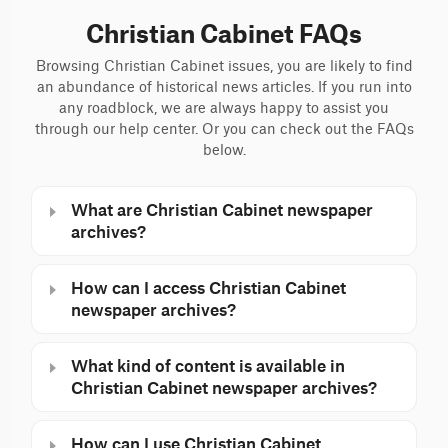
Christian Cabinet FAQs
Browsing Christian Cabinet issues, you are likely to find
an abundance of historical news articles. If you run into
any roadblock, we are always happy to assist you
through our help center. Or you can check out the FAQs
below.
What are Christian Cabinet newspaper
archives?
How can I access Christian Cabinet
newspaper archives?
What kind of content is available in
Christian Cabinet newspaper archives?
How can I use Christian Cabinet