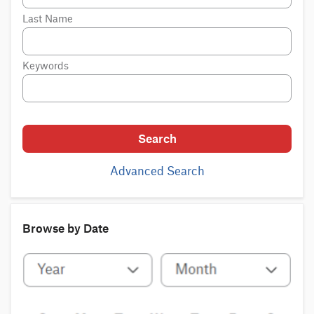
Last Name
Keywords
Search
Advanced Search
Browse by Date