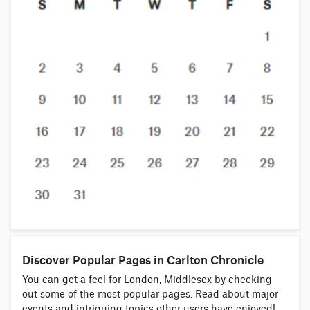
Discover Popular Pages in Carlton Chronicle
You can get a feel for London, Middlesex by checking
out some of the most popular pages. Read about major
events and intriguing topics other users have enjoyed!