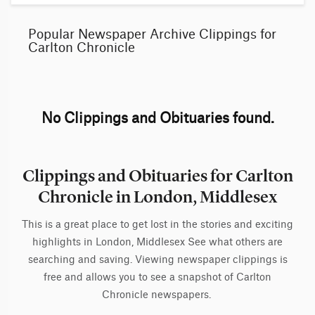
Popular Newspaper Archive Clippings for
Carlton Chronicle
No Clippings and Obituaries found.
Clippings and Obituaries for Carlton
Chronicle in London, Middlesex
This is a great place to get lost in the stories and exciting
highlights in London, Middlesex See what others are
searching and saving. Viewing newspaper clippings is
free and allows you to see a snapshot of Carlton
Chronicle newspapers.