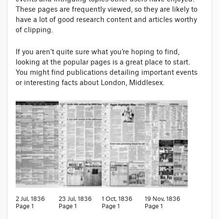
These pages are frequently viewed, so they are likely to
have a lot of good research content and articles worthy
of clipping.
If you aren’t quite sure what you’re hoping to find,
looking at the popular pages is a great place to start.
You might find publications detailing important events
or interesting facts about London, Middlesex.
2 Jul, 1836
23 Jul, 1836
1 Oct, 1836
19 Nov, 1836
Page 1
Page 1
Page 1
Page 1