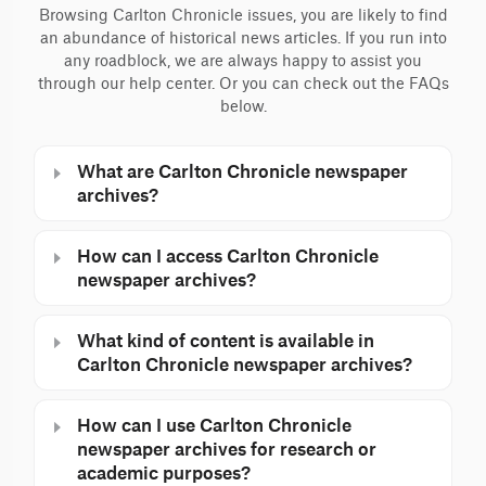
Browsing Carlton Chronicle issues, you are likely to find
an abundance of historical news articles. If you run into
any roadblock, we are always happy to assist you
through our help center. Or you can check out the FAQs
below.
What are Carlton Chronicle newspaper
archives?
How can I access Carlton Chronicle
newspaper archives?
What kind of content is available in
Carlton Chronicle newspaper archives?
How can I use Carlton Chronicle
newspaper archives for research or
academic purposes?