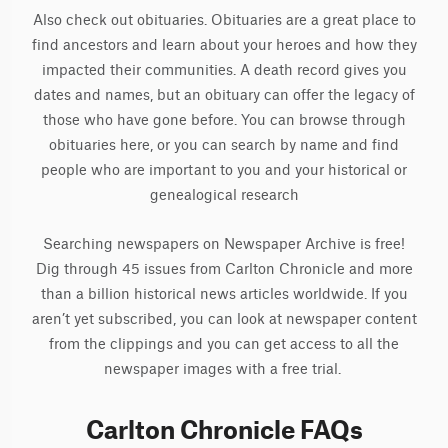
Also check out obituaries. Obituaries are a great place to
find ancestors and learn about your heroes and how they
impacted their communities. A death record gives you
dates and names, but an obituary can offer the legacy of
those who have gone before. You can browse through
obituaries here, or you can search by name and find
people who are important to you and your historical or
genealogical research
Searching newspapers on Newspaper Archive is free!
Dig through 45 issues from Carlton Chronicle and more
than a billion historical news articles worldwide. If you
aren’t yet subscribed, you can look at newspaper content
from the clippings and you can get access to all the
newspaper images with a free trial.
Carlton Chronicle FAQs