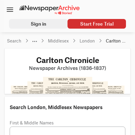
Sign in
Start Free Trial
Search
Middlesex
London
Carlton 
Chronicle
Carlton Chronicle
Newspaper Archives (1836-1837)
Search London, Middlesex Newspapers
First & Middle Names