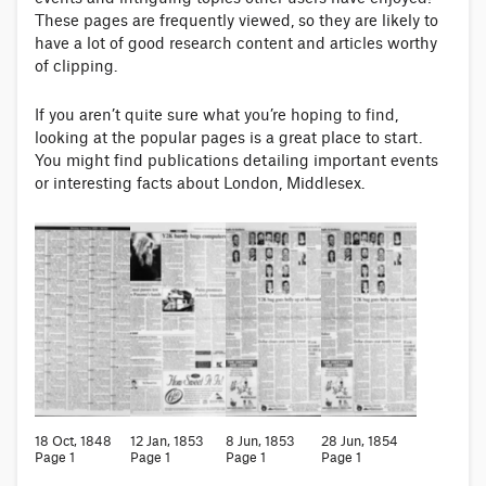
These pages are frequently viewed, so they are likely to
have a lot of good research content and articles worthy
of clipping.
If you aren’t quite sure what you’re hoping to find,
looking at the popular pages is a great place to start.
You might find publications detailing important events
or interesting facts about London, Middlesex.
18 Oct, 1848
12 Jan, 1853
8 Jun, 1853
28 Jun, 1854
Page 1
Page 1
Page 1
Page 1