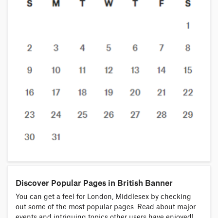
Discover Popular Pages in British Banner
You can get a feel for London, Middlesex by checking
out some of the most popular pages. Read about major
events and intriguing topics other users have enjoyed!