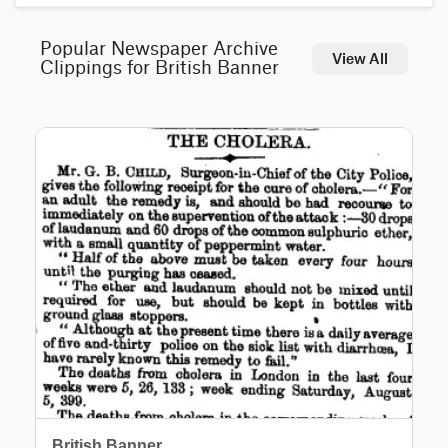
Popular Newspaper Archive
View All
Clippings for British Banner
British Banner