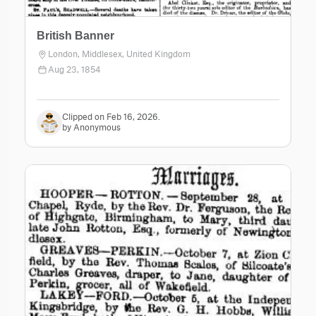
British Banner
London, Middlesex, United Kingdom
Aug 23, 1854
Clipped on Feb 16, 2026.
by Anonymous