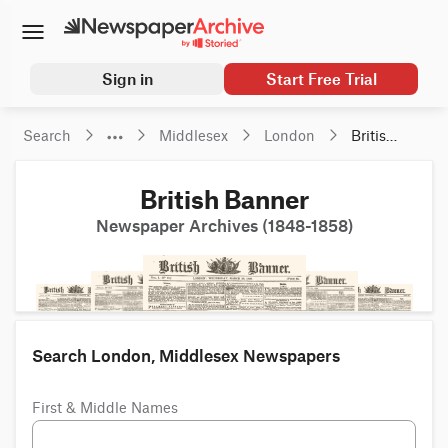
Sign in
Start Free Trial
Search
Middlesex
London
British 
Banner
British Banner
Newspaper Archives (1848-1858)
Search London, Middlesex Newspapers
First & Middle Names