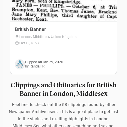
British Banner
London, Middlesex, United Kingdom
Oct 12, 1853
Clipped on Jan 25, 2026.
by Randall R.
Clippings and Obituaries for British
Banner in London, Middlesex
Feel free to check out the 58 clippings found by other
Newspaper Archive users. This is a great place to get lost
in the stories and exciting highlights in London,
Middlesex See what others are searching and saving.