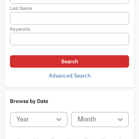
Last Name
Keywords
Search
Advanced Search
Browse by Date