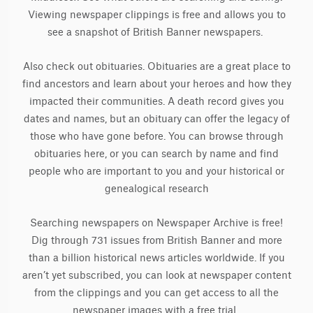
Viewing newspaper clippings is free and allows you to
see a snapshot of British Banner newspapers.
Also check out obituaries. Obituaries are a great place to
find ancestors and learn about your heroes and how they
impacted their communities. A death record gives you
dates and names, but an obituary can offer the legacy of
those who have gone before. You can browse through
obituaries here, or you can search by name and find
people who are important to you and your historical or
genealogical research
Searching newspapers on Newspaper Archive is free!
Dig through 731 issues from British Banner and more
than a billion historical news articles worldwide. If you
aren’t yet subscribed, you can look at newspaper content
from the clippings and you can get access to all the
newspaper images with a free trial.