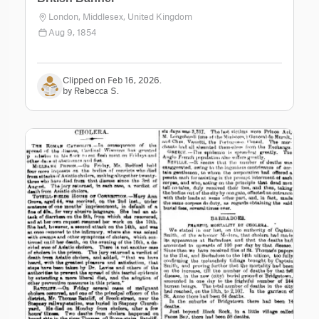
London, Middlesex, United Kingdom
Aug 9, 1854
Clipped on Feb 16, 2026.
by Rebecca S.