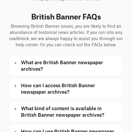
British Banner FAQs
Browsing British Banner issues, you are likely to find an
abundance of historical news articles. If you run into any
roadblock, we are always happy to assist you through our
help center. Or you can check out the FAQs below.
What are British Banner newspaper
archives?
How can I access British Banner
newspaper archives?
What kind of content is available in
British Banner newspaper archives?
How can I use British Banner newspaper