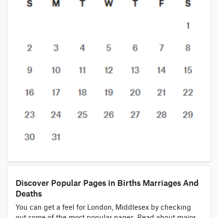
Discover Popular Pages in Births Marriages And
Deaths
You can get a feel for London, Middlesex by checking
out some of the most popular pages. Read about major