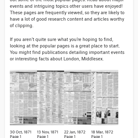
events and intriguing topics other users have enjoyed!
These pages are frequently viewed, so they are likely to
have a lot of good research content and articles worthy
of clipping.
If you aren’t quite sure what you’re hoping to find,
looking at the popular pages is a great place to start.
You might find publications detailing important events
or interesting facts about London, Middlesex.
30 Oct, 1871
13 Nov, 1871
22 Jan, 1872
18 Mar, 1872
Page 1
Page 1
Page 1
Page 1