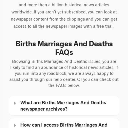
and more than a billion historical news articles
worldwide. If you aren’t yet subscribed, you can look at
newspaper content from the clippings and you can get
access to all the newspaper images with a free trial.
Births Marriages And Deaths
FAQs
Browsing Births Marriages And Deaths issues, you are
likely to find an abundance of historical news articles. If
you run into any roadblock, we are always happy to
assist you through our help center. Or you can check out
the FAQs below.
What are Births Marriages And Deaths
newspaper archives?
How can I access Births Marriages And