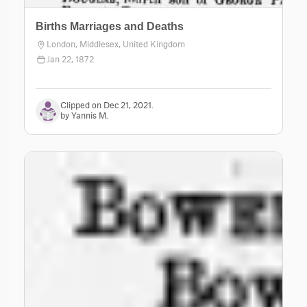
Births Marriages and Deaths
London, Middlesex, United Kingdom
Jan 22, 1872
Clipped on Dec 21, 2021.
by Yannis M.