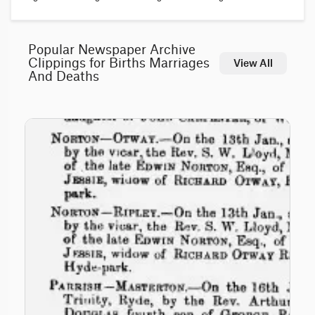
Popular Newspaper Archive
Clippings for Births Marriages
View All
And Deaths