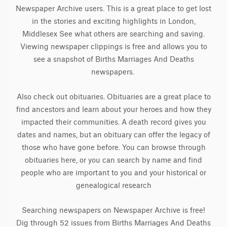
Newspaper Archive users. This is a great place to get lost
in the stories and exciting highlights in London,
Middlesex See what others are searching and saving.
Viewing newspaper clippings is free and allows you to
see a snapshot of Births Marriages And Deaths
newspapers.
Also check out obituaries. Obituaries are a great place to
find ancestors and learn about your heroes and how they
impacted their communities. A death record gives you
dates and names, but an obituary can offer the legacy of
those who have gone before. You can browse through
obituaries here, or you can search by name and find
people who are important to you and your historical or
genealogical research
Searching newspapers on Newspaper Archive is free!
Dig through 52 issues from Births Marriages And Deaths