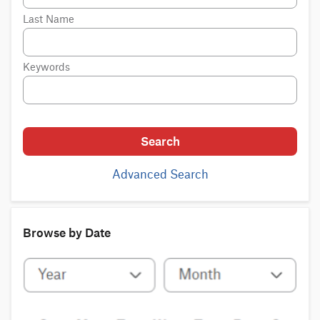
Last Name
Keywords
Search
Advanced Search
Browse by Date