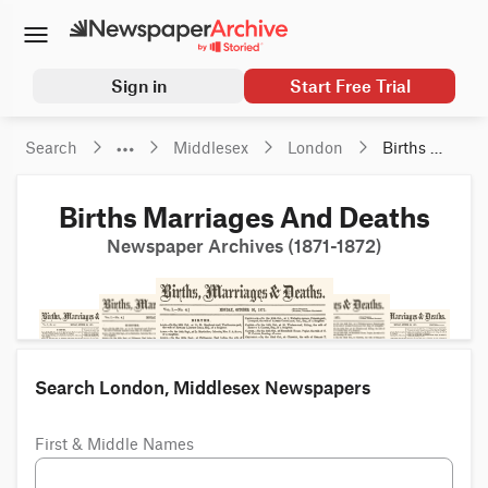
Sign in
Start Free Trial
Search
Middlesex
London
Births 
Marriages 
And 
Births Marriages And Deaths
Deaths
Newspaper Archives (1871-1872)
Search London, Middlesex Newspapers
First & Middle Names