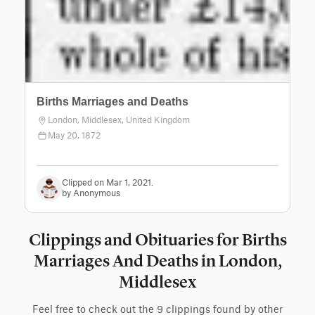
Births Marriages and Deaths
London, Middlesex, United Kingdom
May 20, 1872
Clipped on Mar 1, 2021.
by Anonymous
Clippings and Obituaries for Births
Marriages And Deaths in London,
Middlesex
Feel free to check out the 9 clippings found by other