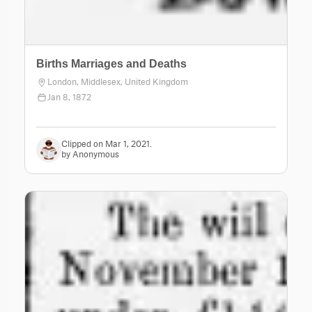
Births Marriages and Deaths
London, Middlesex, United Kingdom
Jan 8, 1872
Clipped on Mar 1, 2021.
by Anonymous