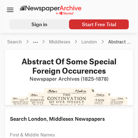
Sign in
Start Free Trial
Search
Middlesex
London
Abstract Of 
Some 
Special 
Abstract Of Some Special
Foreign 
Occurences
Foreign Occurences
Newspaper Archives (1825-1878)
Search London, Middlesex Newspapers
First & Middle Names