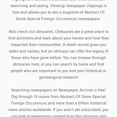
searching and saving. Viewing newspaper clippings is
free and allows you to see a snapshot of Abstract Of
Some Special Foreign Occurences newspapers.
Also check out obituaries. Obituaries are a great place to
find ancestors and learn about your heroes and how they
impacted their communities. A death record gives you
dates and names, but an obituary can offer the legacy of
those who have gone before. You can browse through
obituaries here, or you can search by name and find
people who are important to you and your historical or
genealogical research
Searching newspapers on Newspaper Archive is free!
Dig through 15 issues from Abstract Of Some Special
Foreign Occurences and more than a billion historical
news articles worldwide. If you aren’t yet subscribed, you
can look at newspaper content from the clippings and