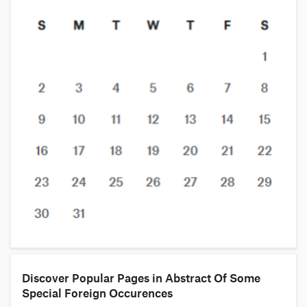
Discover Popular Pages in Abstract Of Some
Special Foreign Occurences