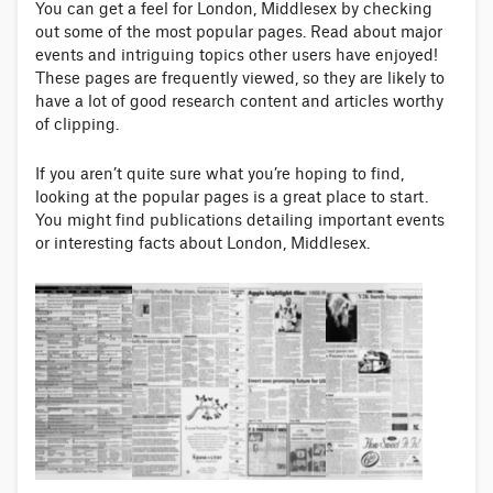
You can get a feel for London, Middlesex by checking
out some of the most popular pages. Read about major
events and intriguing topics other users have enjoyed!
These pages are frequently viewed, so they are likely to
have a lot of good research content and articles worthy
of clipping.
If you aren’t quite sure what you’re hoping to find,
looking at the popular pages is a great place to start.
You might find publications detailing important events
or interesting facts about London, Middlesex.