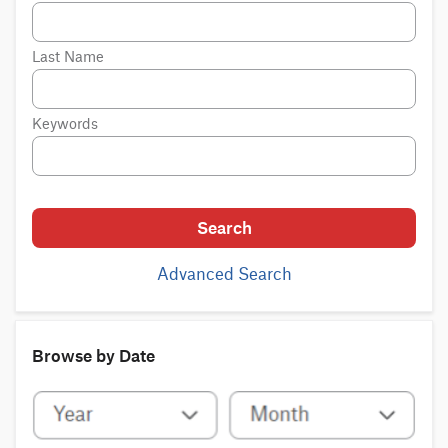
Last Name
Keywords
Search
Advanced Search
Browse by Date