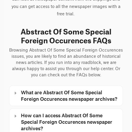
you can get access to all the newspaper images with a
free trial.
Abstract Of Some Special
Foreign Occurences FAQs
Browsing Abstract Of Some Special Foreign Occurences
issues, you are likely to find an abundance of historical
news articles. If you run into any roadblock, we are
always happy to assist you through our help center. Or
you can check out the FAQs below.
What are Abstract Of Some Special
Foreign Occurences newspaper archives?
How can I access Abstract Of Some
Special Foreign Occurences newspaper
archives?