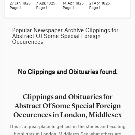
27 Jan, 1825
7 Apr, 1825
14 Apr, 1825
21 Apr, 1825
Page 1
Page 1
Page 1
Page 1
Popular Newspaper Archive Clippings for
Abstract Of Some Special Foreign
Occurences
No Clippings and Obituaries found.
Clippings and Obituaries for
Abstract Of Some Special Foreign
Occurences in London, Middlesex
This is a great place to get lost in the stories and exciting
highlights in London, Middlesex See what others are