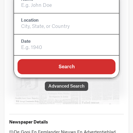
Location
Date
Search
Advanced Search
Newspaper Details
De Gooi En Eemlander Nieuws En Advertentieblad