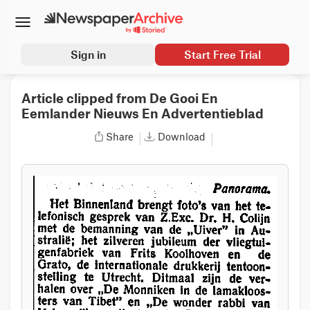
Sign in
Start Free Trial
Article clipped from De Gooi En
Eemlander Nieuws En Advertentieblad
Share
Download