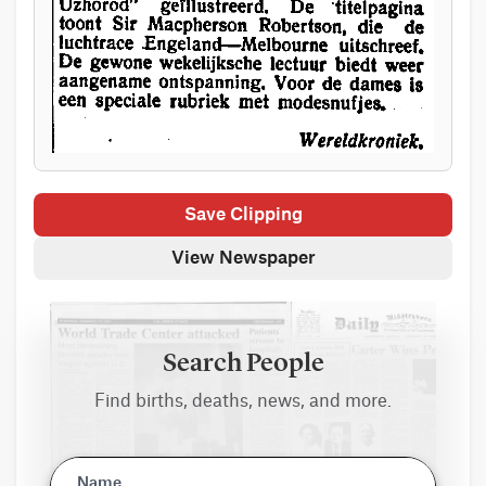
Save Clipping
View Newspaper
Search People
Find births, deaths, news, and more.
Name