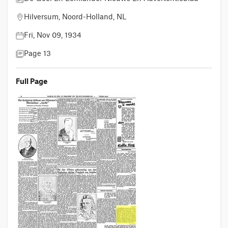
Hilversum, Noord-Holland, NL
Fri, Nov 09, 1934
Page 13
Full Page