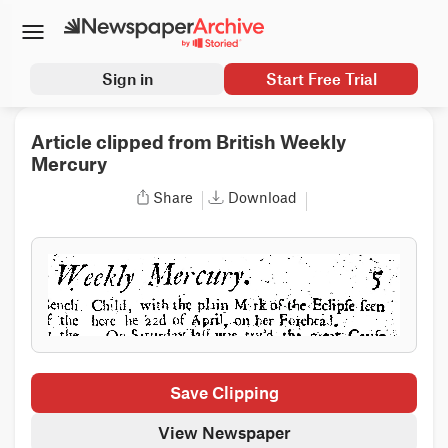
Sign in
Start Free Trial
Article clipped from British Weekly
Mercury
Share
Download
Save Clipping
View Newspaper