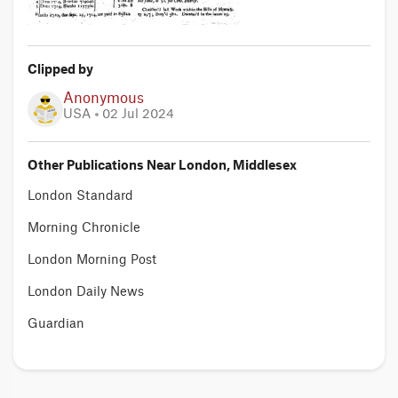
Clipped by
Anonymous
USA
02 Jul 2024
Other Publications Near London, Middlesex
London Standard
Morning Chronicle
London Morning Post
London Daily News
Guardian