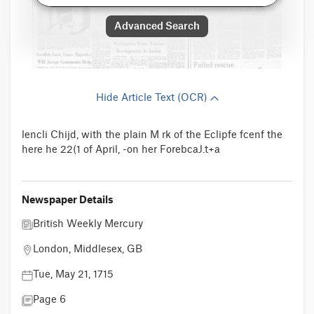
Advanced Search
Hide Article Text (OCR)
lencli Chijd, with the plain M rk of the Eclipfe fcenf the
here he 22(1 of April, -on her ForebcaJ.t+a
Newspaper Details
British Weekly Mercury
London, Middlesex, GB
Tue, May 21, 1715
Page 6