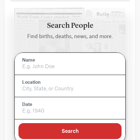
Search People
Find births, deaths, news, and more.
Name
Location
Date
Search