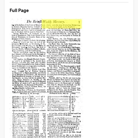
Full Page