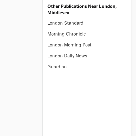
Other Publications Near London,
Middlesex
London Standard
Morning Chronicle
London Morning Post
London Daily News
Guardian