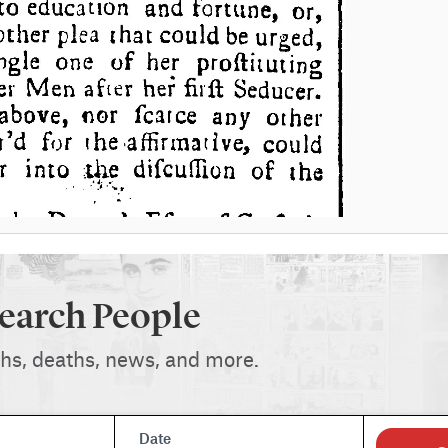
earch People
ths, deaths, news, and more.
Date