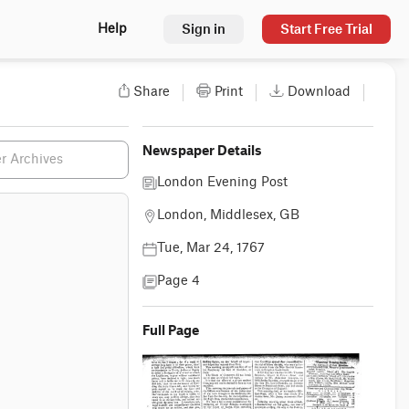
Sign in
Start Free Trial
Help
Share
Print
Download
Newspaper Details
London Evening Post
London, Middlesex, GB
Tue, Mar 24, 1767
Page 4
Full Page