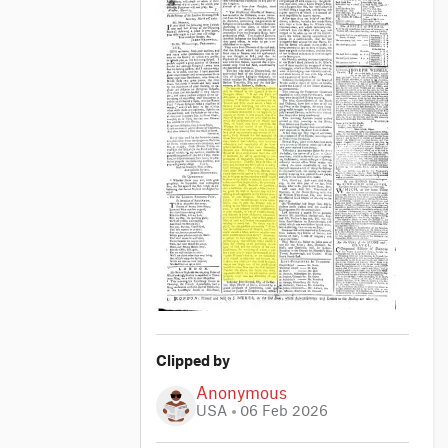
Clipped by
Anonymous
USA
06 Feb 2026