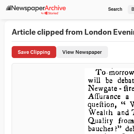
Search
B
Article clipped from London Eveni
Save Clipping
View Newspaper