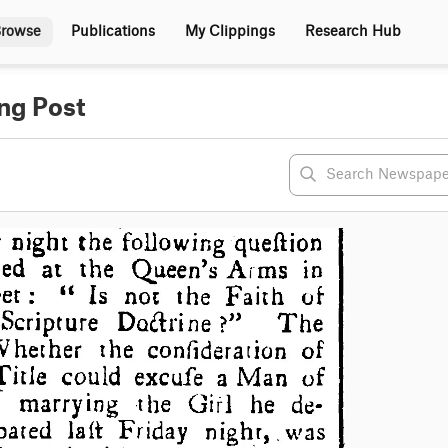
rowse
Publications
My Clippings
Research Hub
ng Post