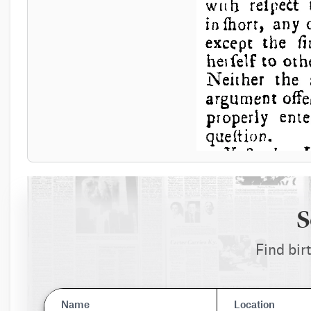
S
Find bir
Name
Location