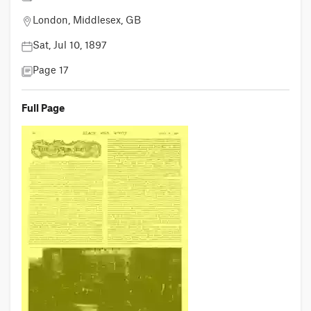
London, Middlesex, GB
Sat, Jul 10, 1897
Page 17
Full Page