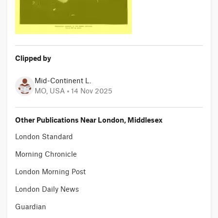
Clipped by
Mid-Continent L.
MO, USA
14 Nov 2025
Other Publications Near London, Middlesex
London Standard
Morning Chronicle
London Morning Post
London Daily News
Guardian