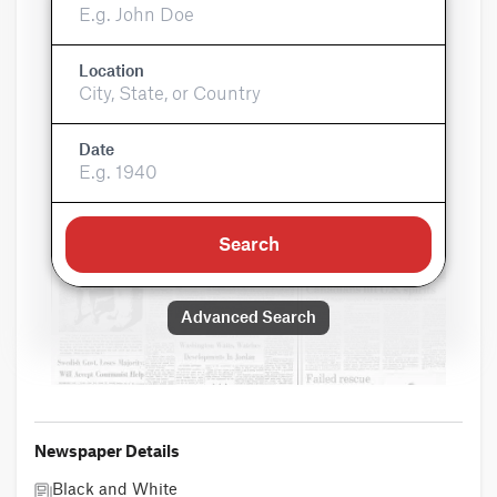
Location
Date
Search
Advanced Search
Newspaper Details
Black and White