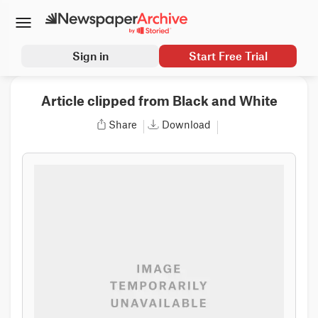
Sign in
Start Free Trial
Article clipped from Black and White
Share
Download