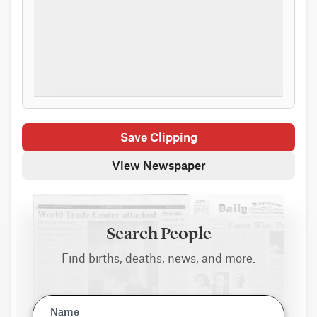
Save Clipping
View Newspaper
Search People
Find births, deaths, news, and more.
Name