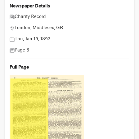
Newspaper Details
Charity Record
London, Middlesex, GB
Thu, Jan 19, 1893
Page 6
Full Page