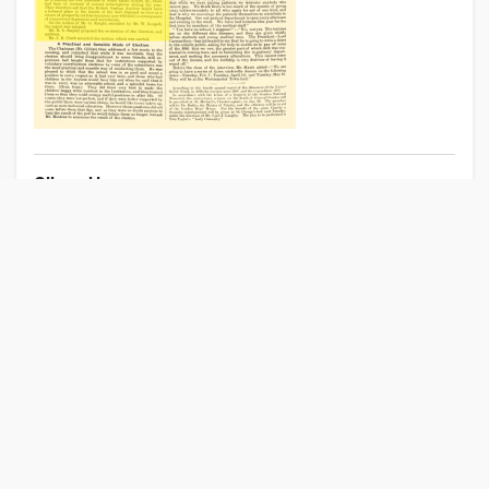
Clipped by
Anonymous
GB
01 Sep 2022
Other Publications Near London, Middlesex
London Standard
Morning Chronicle
London Morning Post
London Daily News