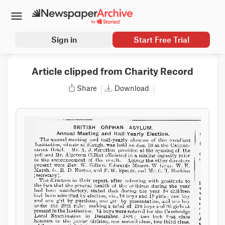
Sign in
Start Free Trial
Article clipped from Charity Record
Share
Download