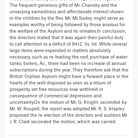
The frequent generous gifts of Mr. Charsley and the
unvarying earnestness and affectionate interest shown
in the children by the Rev. Mr. McSorley, might serve as
examples worthy of being followed by those anxious for
the welfare of the Asylum and its inmates.In conclusion,
the directors stated that it was again their painful duty
to call attention to a deficit of 841Z. 5s. lid. While several
large items were expended in matters absolutely
necessary, such as re-leading the roof, purchase of water
tanks, boilers, Ac., there had been no increase of annual
subscriptions during the year. They therefore ask that the
British Orphan Asylum might have a forward place in the
hearts of the well disposed as soon as a return of
prosperity set free resources now withheld in
consequence of commercial depression and
uncertainty.On the motion of Mr. G. Knight, seconded by
Mr. W. Roupell, the report was adopted.Mr. R. S. btapley
proposed the re-election of the directors and auditors.Mr.
J. R. Clark seconded the motion, which was carried.