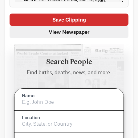
Save Clipping
View Newspaper
Search People
Find births, deaths, news, and more.
Name
Location