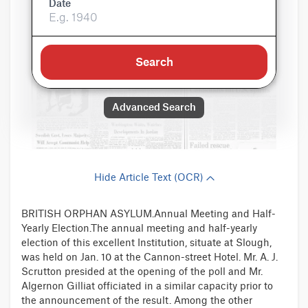
Date
Search
Advanced Search
Hide Article Text (OCR)
BRITISH ORPHAN ASYLUM.Annual Meeting and Half-
Yearly Election.The annual meeting and half-yearly
election of this excellent Institution, situate at Slough,
was held on Jan. 10 at the Cannon-street Hotel. Mr. A. J.
Scrutton presided at the opening of the poll and Mr.
Algernon Gilliat officiated in a similar capacity prior to
the announcement of the result. Among the other