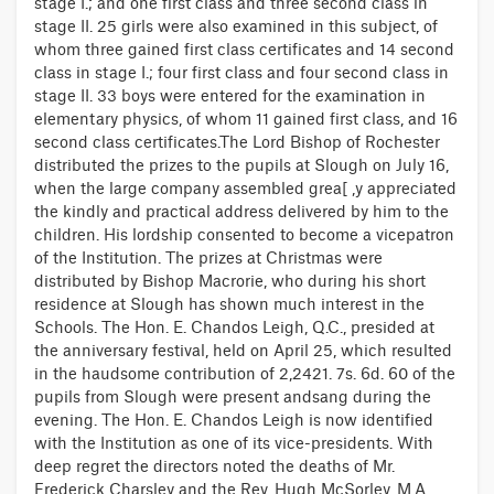
stage I.; and one first class and three second class in
stage II. 25 girls were also examined in this subject, of
whom three gained first class certificates and 14 second
class in stage I.; four first class and four second class in
stage II. 33 boys were entered for the examination in
elementary physics, of whom 11 gained first class, and 16
second class certificates.The Lord Bishop of Rochester
distributed the prizes to the pupils at Slough on July 16,
when the large company assembled grea[ ,y appreciated
the kindly and practical address delivered by him to the
children. His lordship consented to become a vicepatron
of the Institution. The prizes at Christmas were
distributed by Bishop Macrorie, who during his short
residence at Slough has shown much interest in the
Schools. The Hon. E. Chandos Leigh, Q.C., presided at
the anniversary festival, held on April 25, which resulted
in the haudsome contribution of 2,2421. 7s. 6d. 60 of the
pupils from Slough were present andsang during the
evening. The Hon. E. Chandos Leigh is now identified
with the Institution as one of its vice-presidents. With
deep regret the directors noted the deaths of Mr.
Frederick Charsley and the Rev. Hugh McSorley, M.A.