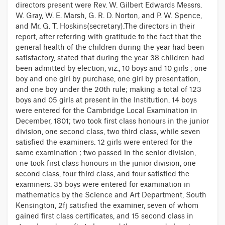
directors present were Rev. W. Gilbert Edwards Messrs.
W. Gray, W. E. Marsh, G. R. D. Norton, and P. W. Spence,
and Mr. G. T. Hoskins(secretary).The directors in their
report, after referring with gratitude to the fact that the
general health of the children during the year had been
satisfactory, stated that during the year 38 children had
been admitted by election, viz., 10 boys and 10 girls ; one
boy and one girl by purchase, one girl by presentation,
and one boy under the 20th rule; making a total of 123
boys and 05 girls at present in the Institution. 14 boys
were entered for the Cambridge Local Examination in
December, 1801; two took first class honours in the junior
division, one second class, two third class, while seven
satisfied the examiners. 12 girls were entered for the
same examination ; two passed in the senior division,
one took first class honours in the junior division, one
second class, four third class, and four satisfied the
examiners. 35 boys were entered for examination in
mathematics by the Science and Art Department, South
Kensington, 2fj satisfied the examiner, seven of whom
gained first class certificates, and 15 second class in