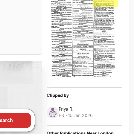
Clipped by
Priya R.
FR
15 Jan 2026
earch
Other Publications Near London,