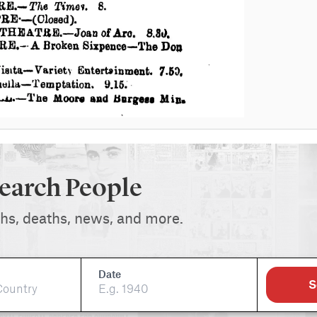
earch People
ths, deaths, news, and more.
Date
S