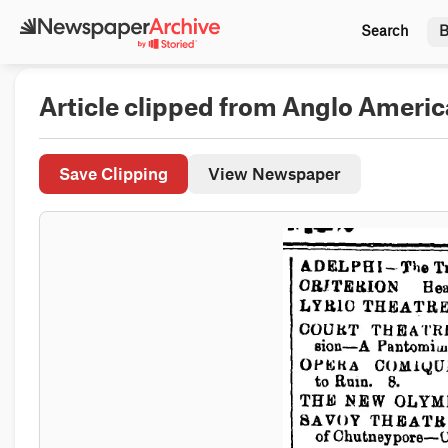
Search
B
Article clipped from Anglo Ameri
Save Clipping
View Newspaper