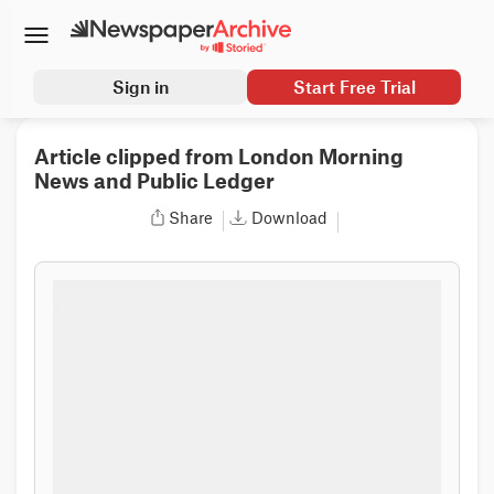
Sign in
Start Free Trial
Article clipped from London Morning
News and Public Ledger
Share
Download