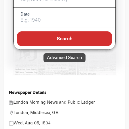
Date
Search
Advanced Search
Newspaper Details
London Morning News and Public Ledger
London, Middlesex, GB
Wed, Aug 06, 1834