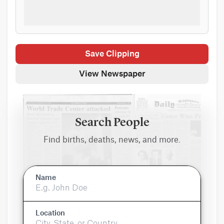
Save Clipping
View Newspaper
Search People
Find births, deaths, news, and more.
Name
Location