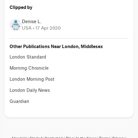
Clipped by
Denise L.
USA
17 Apr 2020
Other Publications Near London, Middlesex
London Standard
Morning Chronicle
London Morning Post
London Daily News
Guardian