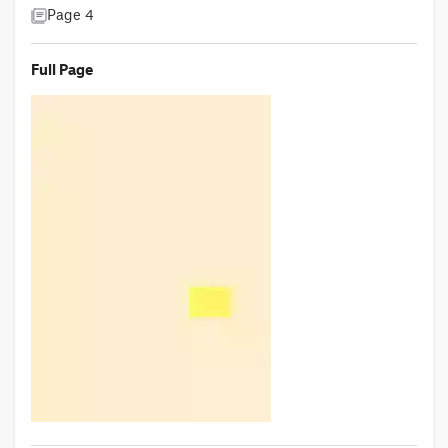
Page 4
Full Page