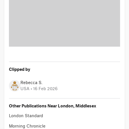
Clipped by
Rebecca S.
USA
16 Feb 2026
Other Publications Near London, Middlesex
London Standard
Morning Chronicle