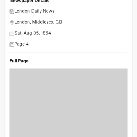
Newspaper Details
London Daily News
London, Middlesex, GB
Sat, Aug 05, 1854
Page 4
Full Page