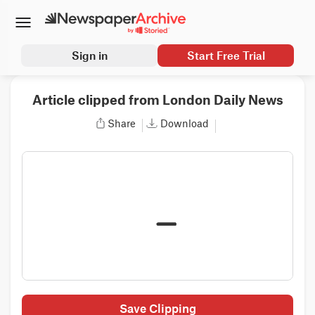
Sign in
Start Free Trial
Article clipped from London Daily News
Share
Download
Save Clipping