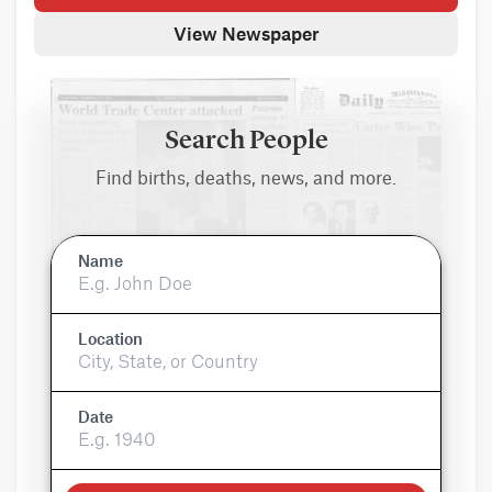
View Newspaper
Search People
Find births, deaths, news, and more.
Name
Location
Date