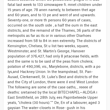
fatal last week to 133 simowapee fi. mnet children under
15 years of age. 78 anen namely, to between thet age
and 60 years, and to 13 pe and went of and upwards.
Seventy-one, or more th persons 60 years of cases,
occurred on the south side , a half the oum in the east
districts, and the remaind of the Thames, 36 parts of the
metropolis as far as its or in various other Diarhoes
increased from 58 to 84 in een extremity. The districts of
Kensington, Chelsea, St u list two weeks, square,
Westminster, and St. Martin’s George, Hanover
population of 376,427, had only 8 jetaceiae fields, with
and the same is to be said of the peas from cholera;
polation of 490,396, vis., Marylebone, districts, with a po
lys,and Hackney Union. In the teampstead, St. Pan-
Ausad, Clerkenwell, St. Luke's Best and districts of the
and the City of London, there were il end West London
The following are some of the case oaths, , reeee of
deaths: sretained by the local BITECHAPEL—ALDGA i
East Smithfield, on 28th July, ees Papiribeteede Upper
yeats, “cholera (30 hours).”” De, En of a labourer, aged 3
gaysian The water-closets in Rose- gush in his