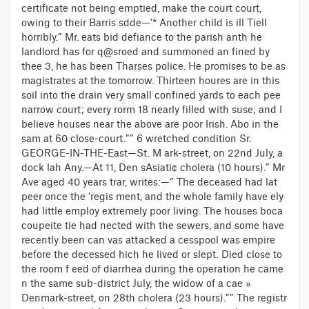
certificate not being emptied, make the court court,
owing to their Barris sdde—'* Another child is ill Tiell
horribly.” Mr. eats bid defiance to the parish anth he
landlord has for q@sroed and summoned an fined by
thee 3, he has been Tharses police. He promises to be as
magistrates at the tomorrow. Thirteen houres are in this
soil into the drain very small confined yards to each pee
narrow court; every rorm 18 nearly filled with suse; and I
believe houses near the above are poor Irish. Abo in the
sam at 60 close-court.”” 6 wretched condition Sr.
GEORGE-IN-THE-East—St. M ark-street, on 22nd July, a
dock lah Any.—At 11, Den sAsiati¢ cholera (10 hours).” Mr
Ave aged 40 years trar, writes:—‘' The deceased had lat
peer once the ‘regis ment, and the whole family have ely
had little employ extremely poor living. The houses boca
coupeite tie had nected with the sewers, and some have
recently been can vas attacked a cesspool was empire
before the decessed hich he lived or slept. Died close to
the room f eed of diarrhea during the operation he came
n the same sub-district July, the widow of a cae »
Denmark-street, on 28th cholera (23 hours).”” The registr