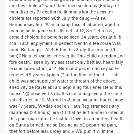
ane bes cholera.” yand there died yesterday (Friday) of
men districts 71 deaths fro ik rane s lda the aess tm
cholera are reported 96th July, the daug —At 19,
Bermondsey fern ‘Asinsh paug hiss of labourer, aged 6
roan on ae ie game sub-district, at 12, 8 » * cha u 8 ,
ermo d cholera (ip bene head seed 34 yeare, des at bi bi
sca i i ach enplyment in perfect Nenith ¢ fee sorae Was
mnin Be Jamgs.—At 4, B fore his 3 uly, the erm un (9
ban)? Ne a tei kselier, ene seg tie This child ettendant, wi
fore death.” seen by my assistant only belt a0. heard faly
ie sine sub-district, at 4, Bermond pas et ond sey so Ee
regetes RS yeats ekplora (2 at the time of the di— This
child was set supply of water to threath of the above.
ened vity de Raver abi ard adjoining four ener ste io this
house.” @ observed 3 deaths oce rainage yelp the same
sub-district, at 10, Murred in @ mari ya arine hours), aioe
wae “7 yeare,. WAdae ebel en Hath Registrar adds any
diarrhoea (24 hours). era (13 that he left home in orfec of
this poor man into: the last for Dover in an perfect health
on Sunda brmed. me se Dee ae ae eE peparrind pain,
thet fort before lear. uroey, and » W8 pur, rf v~ In the