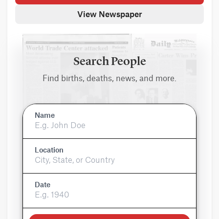
View Newspaper
Search People
Find births, deaths, news, and more.
Name
Location
Date