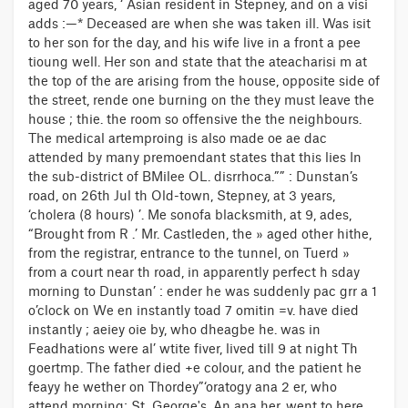
aged 70 years, ‘ Asian resident in Stepney, and on a visi
adds :—* Deceased are when she was taken ill. Was isit
to her son for the day, and his wife live in a front a pee
tioung well. Her son and state that the ateacharisi m at
the top of the are arising from the house, opposite side of
the street, rende one burning on the they must leave the
house ; thie. the room so offensive the the neighbours.
The medical artemproing is also made oe ae dac
attended by many premoendant states that this lies In
the sub-district of BMilee OL. disrrhoca.”” : Dunstan’s
road, on 26th Jul th Old-town, Stepney, at 3 years,
‘cholera (8 hours) ’. Me sonofa blacksmith, at 9, ades,
“Brought from R .’ Mr. Castleden, the » aged other hithe,
from the registrar, entrance to the tunnel, on Tuerd »
from a court near th road, in apparently perfect h sday
morning to Dunstan’ : ender he was suddenly pac grr a 1
o’clock on We en instantly toad 7 omitin =v. have died
instantly ; aeiey oie by, who dheagbe he. was in
Feadhations were al’ wtite fiver, lived till 9 at night Th
goertmp. The father died +e colour, and the patient he
feayy he wether on Thordey”‘oratogy ana 2 er, who
attend morning; St. George's. An ana her, went to here