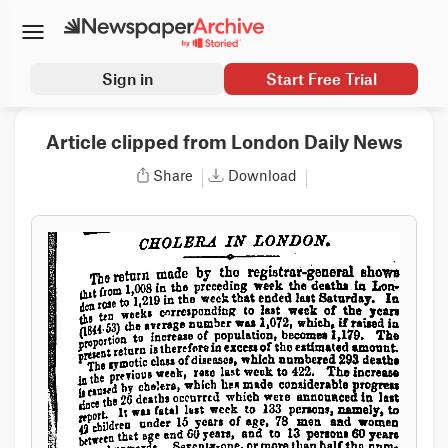
Sign in
Start Free Trial
Article clipped from London Daily News
Share
Download