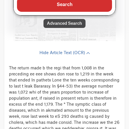
Search
Advanced Search
Hide Article Text (OCR)
The return made b the regi that from 1,008 in the
preceding ee eee shows don rose to 1,219 in the week
that ended In pathetx Lone the ten weeks corresponding
to last t leak Bararasy. In §44-53) the average number
was 1,072 whi of the years proportion to increase of
population ant, if raised in present return is therefore in
excess of the end 1,179. The * The symptic class of
diseases, which in akmated amount to the previous
week, rose last week to eS 293 deaths ig caused by
cholera, which has made consid. The increase we the 26
deaths occurred which we pedderebie: pisgra rt. It was