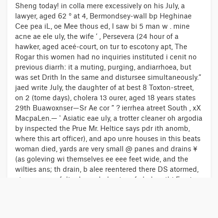
Sheng today! in colla mere excessively on his July, a
lawyer, aged 62 ° at 4, Bermondsey-wall bp Heghinae
Cee pea iL, oe Mee thous ed, I saw bi 5 man w . mine
acne ae ele uly, the wife ’ , Persevera (24 hour of a
hawker, aged aceé-court, on tur to escotony apt, The
Rogar this women had no inquiries instituted i cenit no
previous diarrh: it a muting, purging, andiarrhoea, but
was set Drith In the same and distursee simultaneously.”
jaed write July, the daughter of at best 8 Toxton-street,
on 2 (tome days), cholera 13 ourer, aged 18 years states
29th Buawoxnser—Sr Ae cor ” ? ierrhea atreet South , xX
MacpaLen.— ' Asiatic eae uly, a trotter cleaner oh argodia
by inspected the Prue Mr. Heltice says pdr ith anomb,
where this art officer), and apo unre houses in this beats
woman died, yards are very small @ panes and drains ¥
(as goleving wi themselves ee eee feet wide, and the
wilties ans; th drain, b alee reentered there DS atormed,
at arepeeee of diarrhers choleraies of cholera thi Fee in
Providencerule in ten gtates, Vidia ab reels, art one takes
the soil Poe ee close by, at Noo2, the decavers and the
effluvium De privies runs under the strain which