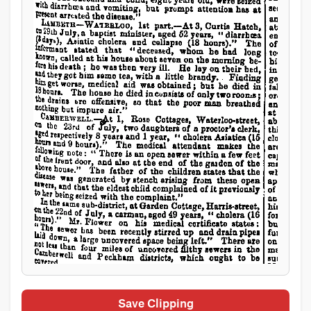
Save Clipping